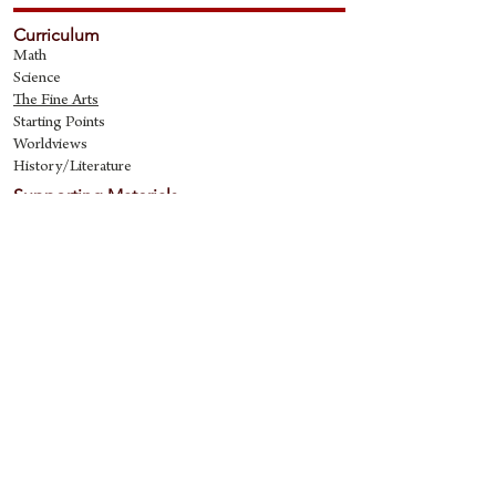
Curriculum
Math
Science
The Fine Art
s
Starting Points
Worldviews
History/Literature
Supporting Materials
David Quine's Blog
Teaching Resources
Discipling Resources
The Worldview Library
IQ Games
About Cornerstone
Staff
Philosophy
Contact
Cornerstone Curriculum
2006 Flat Creek
Richardson, Tx 75080