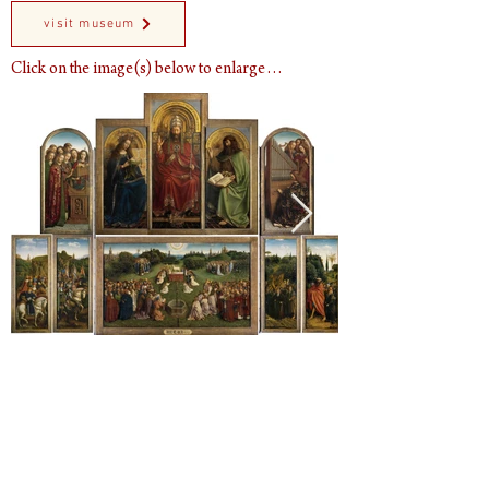
visit museum
Click on the image(s) below to enlarge…