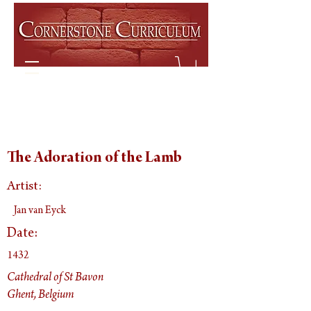
The Adoration of the Lamb
Artist:
Jan van Eyck
Date:
1432
Cathedral of St Bavon
Ghent, Belgium