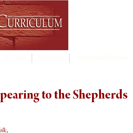
By Grade
By Subject
Supporting Materials
pearing to the Shepherds
olk,