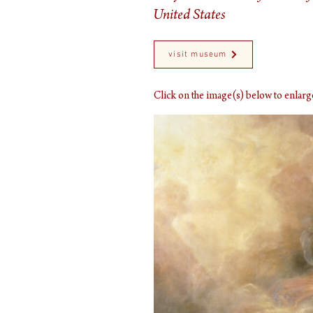
United States
visit museum
Click on the image(s) below to enla