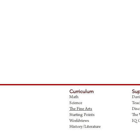
Curriculum
Sup
Math
Davi
Science
Teac
The Fine Art
s
Disc
Starting Points
The 
Worldviews
IQ 
History/Literature