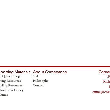
porting Materials
About Cornerstone
Corner
d Quine's Blog
Staff
2
hing Resources
Philosophy
Rich
ipling Resources
Contact
Worldview Library
quine@corn
Games