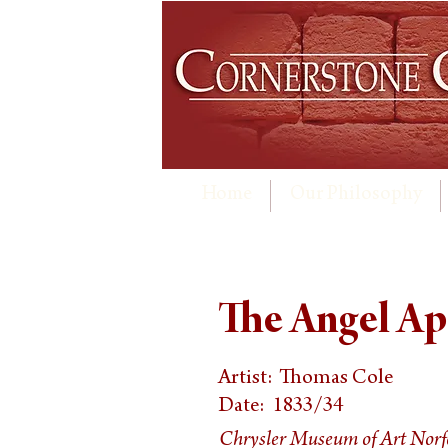
Home
Our Philosophy
The Angel Ap
Artist:
Thomas Cole
Date:
1833/34
Chrysler Museum of Art Norf