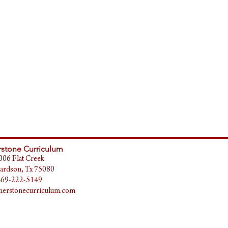
stone Curriculum
006 Flat Creek
ardson, Tx 75080
469-222-5149
erstonecurriculum.com