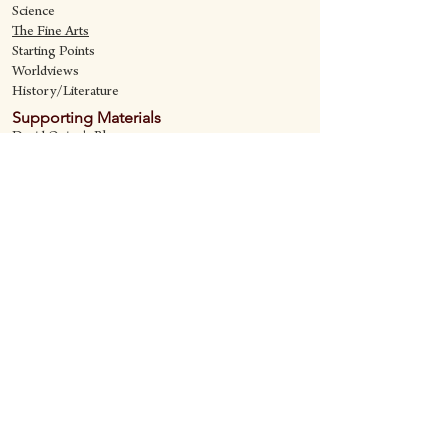
Science
The Fine Art
s
Starting Points
Worldviews
History/Literature
Supporting Materials
David Quine's Blog
Teaching Resources
Discipling Resources
The Worldview Library
IQ Games
About Cornerstone
Staff
Philosophy
Contact
Cornerstone Curriculum
2006 Flat Creek
Richardson, Tx 75080
469-222-5149
quine@cornerstonecurriculum.com