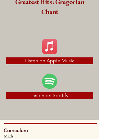
Greatest Hits: Gregorian
Chant
Listen on Apple Music
Listen on Spotify
Curriculum
Math