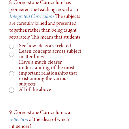
8. Cornerstone Curriculum has
pioneered the teaching model of an
Integrated Curriculum
. The subjects
are carefully joined and presented
together, rather than being taught
separately. This means that students:
See how ideas are related
Learn concepts across subject
matter lines
Have a much clearer
understanding of the most
important relationships that
exist among the various
subjects
All of the above
9. Cornerstone Curriculum is a
reflection
of the ideas of which
influencer?