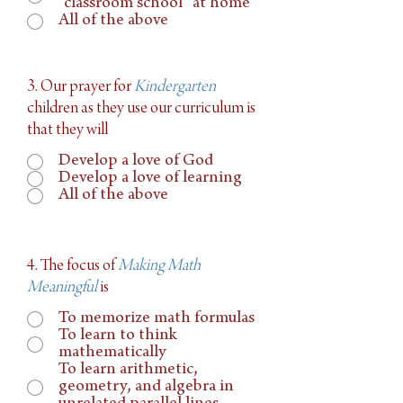
“classroom school” at home
All of the above
3. Our prayer for
Kindergarten
children as they use our curriculum is
that they will
Develop a love of God
Develop a love of learning
All of the above
4. The focus of
Making Math
Meaningful
is
To memorize math formulas
To learn to think
mathematically
To learn arithmetic,
geometry, and algebra in