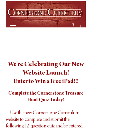
We're Celebrating Our New
Website Launch!
Enter to Win a Free iPad!!!
Complete the Cornerstone Treasure
Hunt Quiz Today!
Use the new Cornerstone Curriculum
website to complete and submit the
following 12-question quiz and be entered