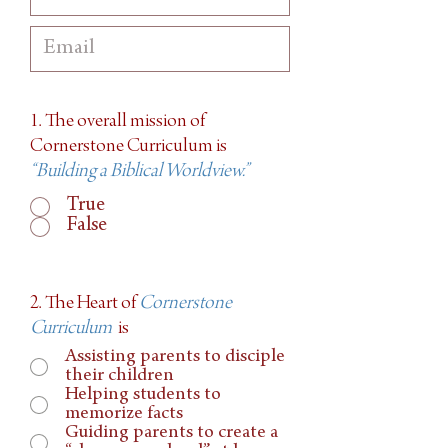
1. The overall mission of
Cornerstone Curriculum is
“Building a Biblical Worldview.”
True
False
2. The Heart of
Cornerstone
Curriculum
is
Assisting parents to disciple
their children
Helping students to
memorize facts
Guiding parents to create a