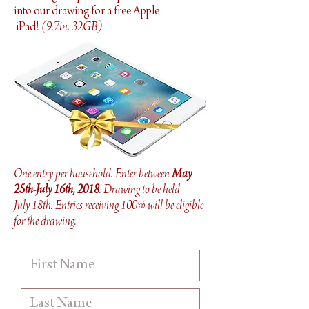
into our drawing for a free Apple
iPad!
(
9.7in, 32GB)
One entry per household. Enter between
May
25th-July 16th, 2018
. Drawing to be held
July 18th. Entries receiving 100% will be eligible
for the drawing.