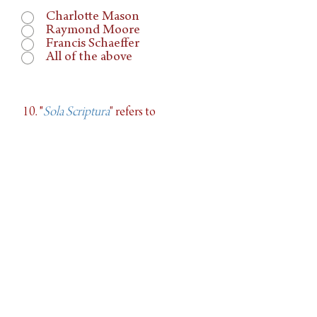
Charlotte Mason
Raymond Moore
Francis Schaeffer
All of the above
10. "
Sola Scriptura
"
refers to
The reading of only
Scripture
The first Bible translation
The Bible as the ultimate
source of Truth
11. What is the only adequate
firewall
to withstand false ideas and prepare a
defense of our faith?
Apologetics programs
Understand and Appreciate