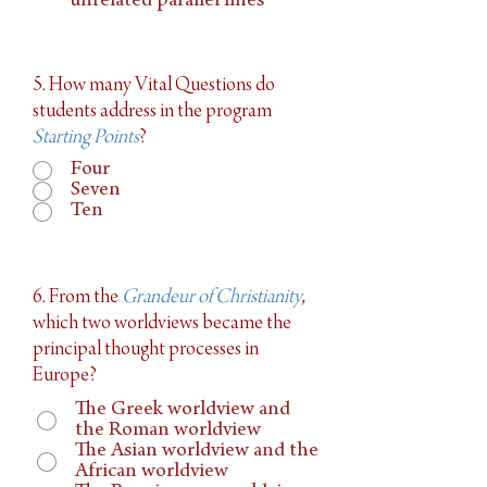
unrelated parallel lines
5. How many Vital Questions do
students address in the program
Starting Points
?
Four
Seven
Ten
6. From the
Grandeur of Christianity
,
which two worldviews became the
principal thought processes in
Europe?
The Greek worldview and
the Roman worldview
The Asian worldview and the
African worldview