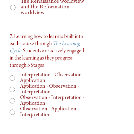
The Renaissance worldview
and the Reformation
worldview
7. Learning how to learn is built into
each course through
The Learning
Cycle
. Students are actively engaged
in the learning as they progress
through 3 Stages
Interpretation - Observation -
Application
Application - Observation -
Interpretation
Observation - Interpretation -
Application
Observation - Application -
Interpretation