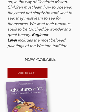
art, in the way of Charlotte Mason.
Children must learn how to observe;
they must not simply be told what to
see; they must learn to see for
themselves. We want their precious
souls to be touched by wonder and
great beauty.
Beginner
Level
includes the most beloved
paintings of the Western tradition.
NOW AVAILABLE
Add to Cart