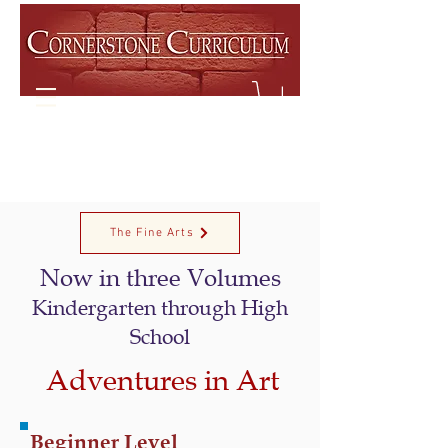
The Fine Arts
Now in
three
Volume
s
Kindergarten
through High
School
Adventures in Art
Beginner Level