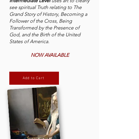
Intermediate Level
uses art to clearly
see spiritual Truth relating to The
Grand Story of History, Becoming a
Follower of the Cross, Being
Transformed by the Presence of
God, and the Birth of the United
States of America.
NOW AVAILABLE
Add to Cart