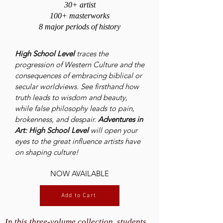
30+ artist
100+ masterworks
8 major periods of history
High School Level
traces the
progression of Western Culture and the
consequences of embracing biblical or
secular worldviews. See firsthand how
truth leads to wisdom and beauty,
while false philosophy leads to pain,
brokenness, and despair.
Adventures in
Art: High School Level
will open your
eyes to the great influence artists have
on shaping culture!
NOW AVAILABLE
Add to Cart
In this three-volume collection, students