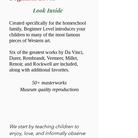
Look Inside
Created specifically for the homeschool
family, Beginner Level introduces your
children to many of the most famous
pieces of Western art.
Six of the greatest works by Da Vinci,
Durer, Rembrandt, Vermeer, Millet,
Renoir, and Rockwell are included,
along with additional favorites.
50+ masterworks
Museum quality reproductions
We start by teaching children to
enjoy, love, and informally observe