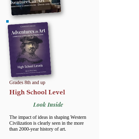
Grades 8th and up
High School Level
Look Inside
The impact of ideas in shaping Western
Civilization is clearly seen in the more
than 2000-year history of art.