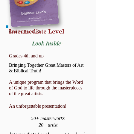
Intermediate Level
Grades Pre-K-3rd
Look Inside
Grades 4th and up
Bringing Together Great Masters of Art
& Biblical Truth!
A unique program that brings the Word
of God to life through the masterpieces
of the great artists.
An unforgettable presentation!
50
+ masterworks
20+ artist