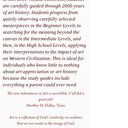
are carefully guided through 2000 years
of art history. Students progress from
quietly observing carefully selected
masterpieces in the Beginner Levels to
searching for the meaning beyond the
canvas in the Intermediate Levels, and
then, in the High School Levels, applying
their interpretations to the impact of art
on Western Civilization. This is ideal for
individuals who know little to nothing
about art appreciation or art history
because the study guides include
everything a parent could ever need.
The new Adventures in Art is incredible. Y'all did a
great job!
Heather H, Dallas, Texas
Art is a reflection of God's creativity, an evidence
that we are made in the image of God.