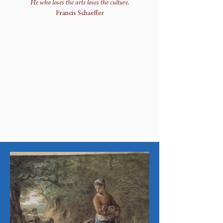
He who loses the arts loses the culture.
Francis Schaeffer