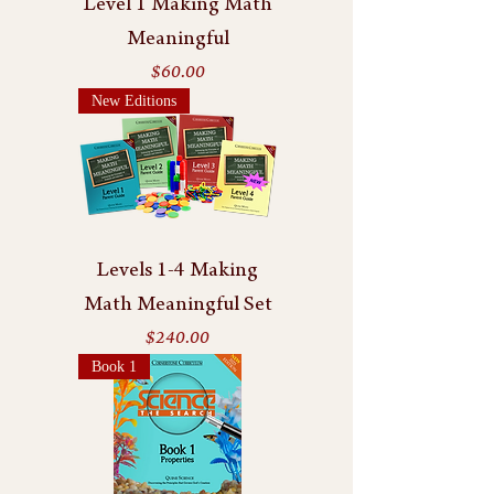
Level 1 Making Math
Meaningful
Price
$60.00
New Editions
Levels 1-4 Making
Math Meaningful Set
Price
$240.00
Book 1