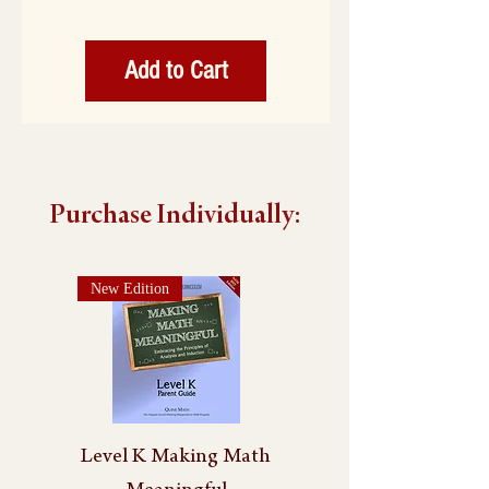
Add to Cart
Purchase Individually:
New Edition
Level K Making Math