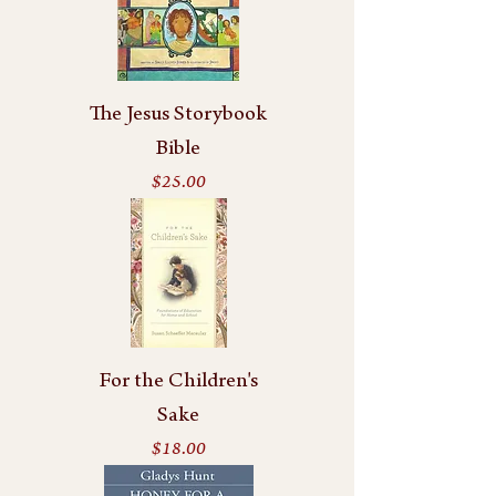
The Jesus Storybook
Bible
Price
$25.00
For the Children's
Sake
Price
$18.00