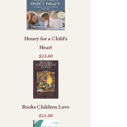
Honey for a Child's
Heart
Price
$23.00
Books Children Love
Price
$25.00