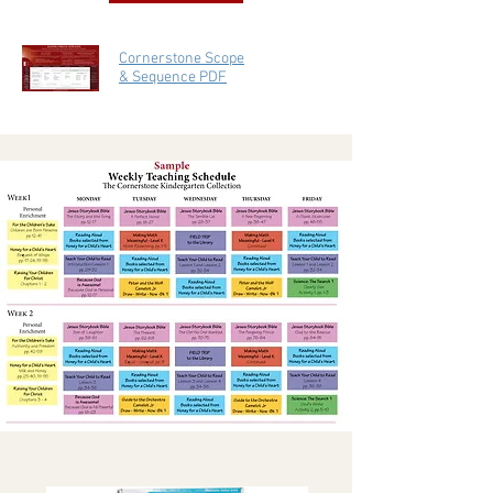
Cornerstone Scope
& Sequence PDF