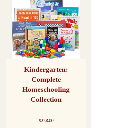
Kindergarten:
Complete
Homeschooling
Collection
Price
$328.00