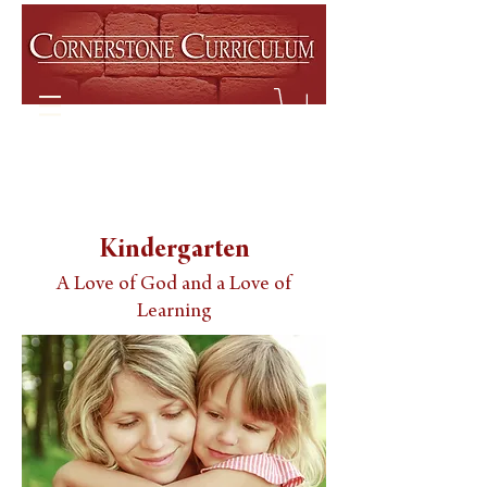
Kindergarten
A Love of God and a Love of
Learning