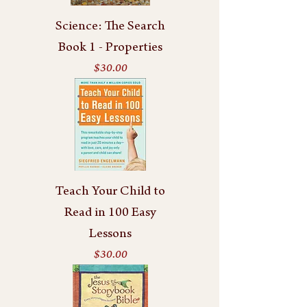
Science: The Search
Book 1 - Properties
Price
$30.00
Teach Your Child to
Read in 100 Easy
Lessons
Price
$30.00