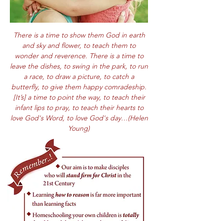
There is a time to show them God in earth
and sky and flower, to teach them to
wonder and reverence. There is a time to
leave the dishes, to swing in the park, to run
a race, to draw a picture, to catch a
butterfly, to give them happy comradeship.
[It’s] a time to point the way, to teach their
infant lips to pray, to teach their hearts to
love God's Word, to love God's day…(Helen
Young)