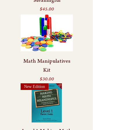
Meaningful
Price
$45.00
Math Manipulatives
Kit
Price
$30.00
New Edition