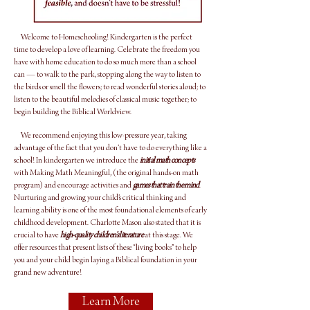
Welcome to Homeschooling! Kindergarten is the perfect
time to develop a love of learning. Celebrate the freedom you
have with home education to do so much more than a school
can — to walk to the park, stopping along the way to listen to
the birds or smell the flowers; to read wonderful stories aloud; to
listen to the beautiful melodies of classical music together; to
begin building the Biblical Worldview.
We recommend enjoying this low-pressure year, taking
advantage of the fact that you don’t have to do everything like a
school! In kindergarten we introduce the
initial math concepts
with Making Math Meaningful, (the original hands-on math
program) and encourage activities and
games that train the mind
.
Nurturing and growing your child’s critical thinking and
learning ability is one of the most foundational elements of early
childhood development. Charlotte Mason also stated that it is
crucial to have
high-quality children’s literature
at this stage. We
offer resources that present lists of these “living books” to help
you and your child begin laying a Biblical foundation in your
grand new adventure!
Learn More