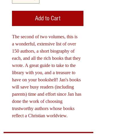
Add to Cart
The second of two volumes, this is
a wonderful, extensive list of over
150 authors, a short biography of
each, and all the rich books that they
wrote. A great guide to take to the
library with you, and a treasure to
have on your bookshelf! Jan's books
will save busy readers (including
parents) time and effort since Jan has
done the work of choosing
trustworthy authors whose books
reflect a Christian worldview.