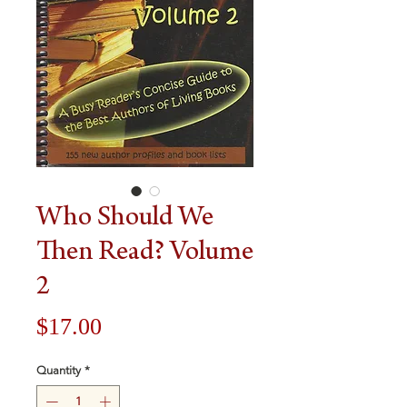
Who Should We
Then Read? Volume
2
Price
$17.00
Quantity
*