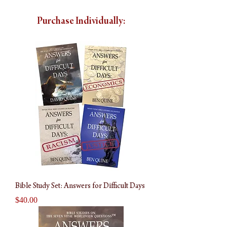
Purchase Individually:
Bible Study Set: Answers for Difficult Days
Price
$40.00