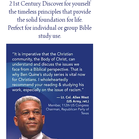
21st Century. Discover for yourself
the timeless principles that provide
the solid foundation for life.
Perfect for individual or group Bible
study use.