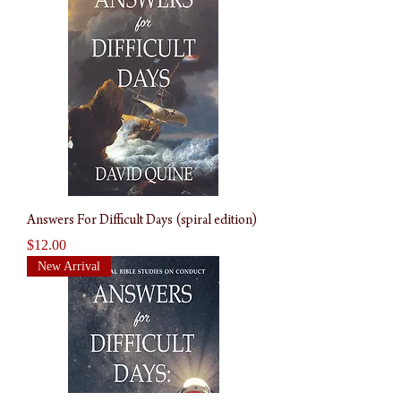
Answers For Difficult Days (spiral edition)
Price
$12.00
New Arrival