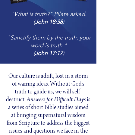
"What is truth?" Pilate asked.
(
John 18:38
)
"Sanctify them by the truth; your
word is truth."
(
John 17:17
)
Our culture is adrift, lost in a storm
of warring ideas. Without God's
truth to guide us, we will self-
destruct.
Answers for Difficult Days
is
a series of short Bible studies aimed
at bringing
supernatural wisdom
from Scripture to address the biggest
issues and questions we face in the