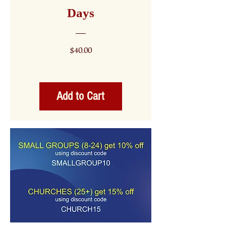
Days
Price
$40.00
Add to Cart