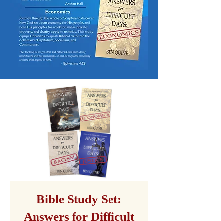
Bible Study Set:
Answers for Difficult