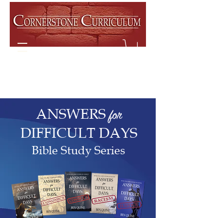
ANSWERS
for
DIFFICULT DAYS
Bible Study Series