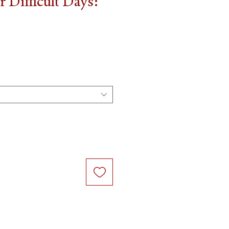
 Difficult Days: