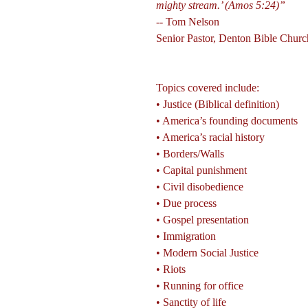
mighty stream.’ (Amos 5:24)”
-- Tom Nelson
Senior Pastor, Denton Bible Churc
Topics covered include:
• Justice (Biblical definition)
• America’s founding documents
• America’s racial history
• Borders/Walls
• Capital punishment
• Civil disobedience
• Due process
• Gospel presentation
• Immigration
• Modern Social Justice
• Riots
• Running for office
• Sanctity of life