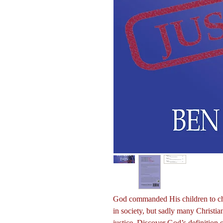
God commanded His children to cham
in society, but sadly many Christia
justice. Discover God’s definition 