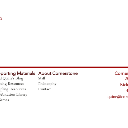
m
porting Materials
About Cornerstone
Corner
d Quine's Blog
Staff
2
hing Resources
Philosophy
Rich
ipling Resources
Contact
Worldview Library
quine@corn
Games