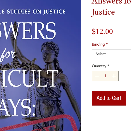
Answers for
Justice
Price
$12.00
Binding
*
Select
Quantity
*
Add to Cart