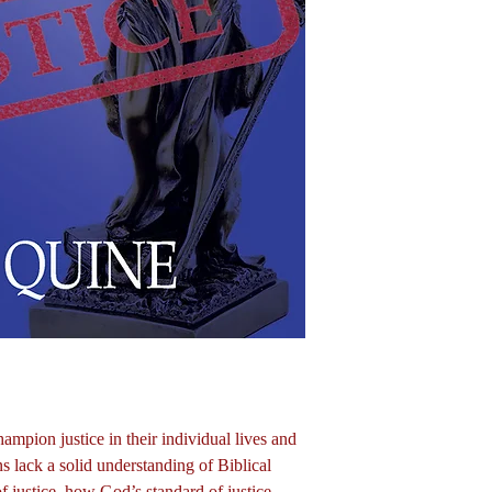
pion justice in their individual lives and
ns lack a solid understanding of Biblical
of justice, how God’s standard of justice