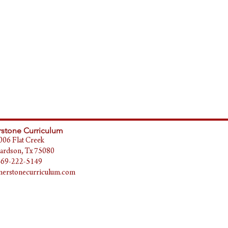
stone Curriculum
006 Flat Creek
ardson, Tx 75080
469-222-5149
erstonecurriculum.com