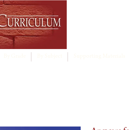
By Grade
By Subject
Supporting Materials