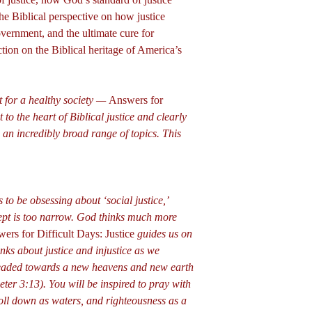
the Biblical perspective on how justice
vernment, and the ultimate cure for
ection on the Biblical heritage of America’s
nt for a healthy society —
Answers for
 to the heart of Biblical justice and clearly
 an incredibly broad range of topics. This
to be obsessing about ‘social justice,’
ept is too narrow. God thinks much more
ers for Difficult Days: Justice
guides us on
nks about justice and injustice as we
headed towards a new heavens and new earth
eter 3:13). You will be inspired to pray with
roll down as waters, and righteousness as a