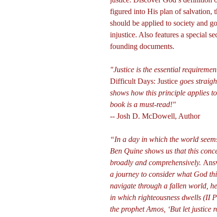
figured into His plan of salvation, 
should be applied to society and go
injustice. Also features a special s
founding documents.
"Justice is the essential requireme
Difficult Days: Justice
goes straight
shows how this principle applies to
book is a must-read!"
-- Josh D. McDowell, Author
“In a day in which the world seems 
Ben Quine shows us that this conc
broadly and comprehensively.
Answ
a journey to consider what God thi
navigate through a fallen world, 
in which righteousness dwells (II P
the prophet Amos, ‘But let justice 