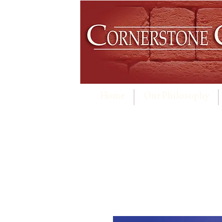
Home
Our Philosophy