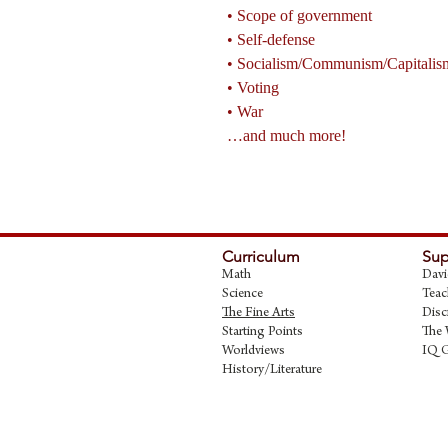
• Scope of government
• Self-defense
• Socialism/Communism/Capitalis
• Voting
• War
…and much more!
Curriculum
Sup
Math
Davi
Science
Teac
The Fine Art
s
Disc
Starting Points
The 
Worldviews
IQ 
History/Literature