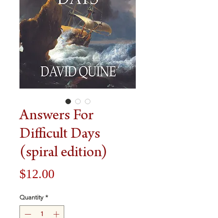
Answers For
Difficult Days
(spiral edition)
Price
$12.00
Quantity
*