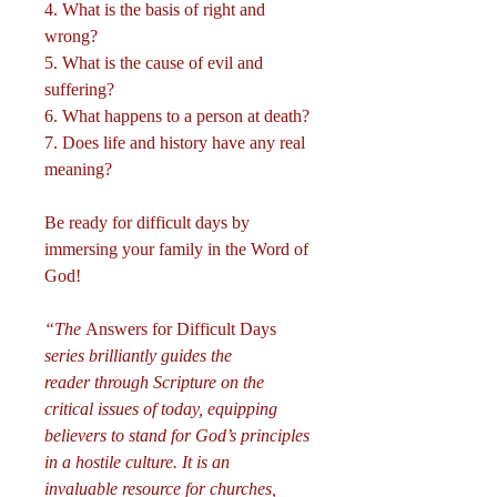
4. What is the basis of right and
wrong?
5. What is the cause of evil and
suffering?
6. What happens to a person at death?
7. Does life and history have any real
meaning?
Be ready for difficult days by
immersing your family in the Word of
God!
“The
Answers for Difficult Days
series brilliantly guides the
reader through Scripture on the
critical issues of today, equipping
believers to stand for God’s principles
in a hostile culture. It is an
invaluable resource for churches,