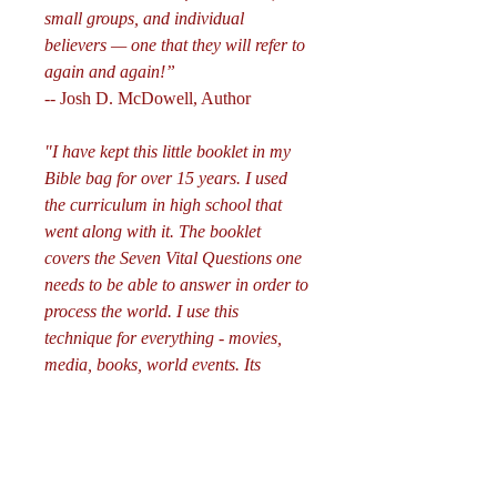
small groups, and individual
believers — one that they will refer to
again and again!”
-- Josh D. McDowell, Author
"I have kept this little booklet in my
Bible bag for over 15 years. I used
the curriculum in high school that
went along with it. The booklet
covers the Seven Vital Questions one
needs to be able to answer in order to
process the world. I use this
technique for everything - movies,
media, books, world events. Its
awesome. I think all young christians
should order this. It really seems to
help eliminate fear because you know
what you believe and you can