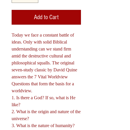
Add to Cart
Today we face a constant battle of
ideas. Only with solid Biblical
understanding can we stand firm
amid the destructive cultural and
philosophical squalls. The original
seven-study classic by David Quine
answers the 7 Vital Worldview
Questions that form the basis for a
worldview.
1. Is there a God? If so, what is He
like?
2. What is the origin and nature of the
universe?
3. What is the nature of humanity?