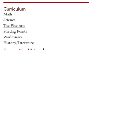
Curriculum
Math
Science
The Fine Art
s
Starting Points
Worldviews
History/Literature
Supporting Materials
David Quine's Blog
Teaching Resources
Discipling Resources
The Worldview Library
IQ Games
About Cornerstone
Staff
Philosophy
Contact
Cornerstone Curriculum
2006 Flat Creek
Richardson, Tx 75080