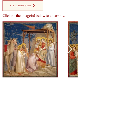
visit museum
Click on the image(s) below to enlarge…