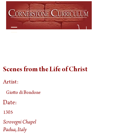
Scenes from the Life of Christ
Artist:
Giotto di Bondone
Date:
1305
Scrovegni Chapel
Padua, Italy