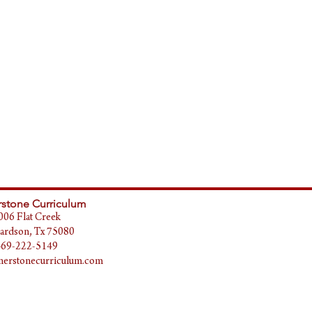
stone Curriculum
006 Flat Creek
ardson, Tx 75080
469-222-5149
erstonecurriculum.com