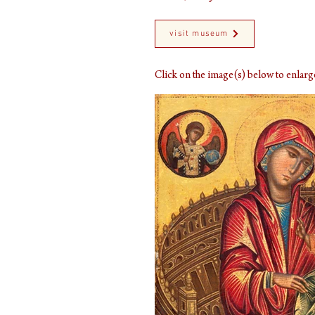
visit museum
Click on the image(s) below to enla