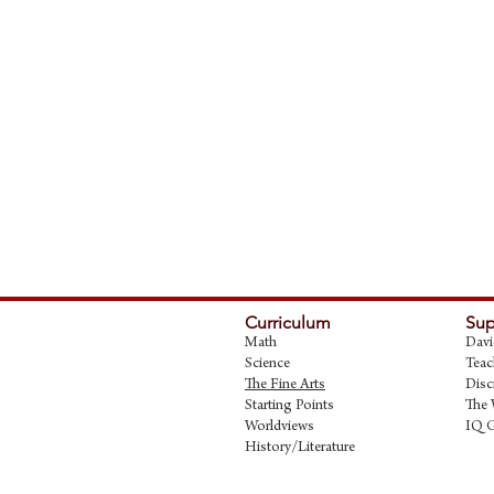
Curriculum
Sup
Math
Davi
Science
Teac
The Fine Art
s
Disc
Starting Points
The 
Worldviews
IQ 
History/Literature