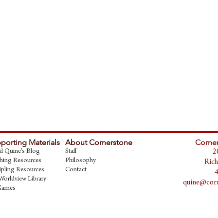
porting Materials
About Cornerstone
Corner
d Quine's Blog
Staff
2
hing Resources
Philosophy
Rich
ipling Resources
Contact
Worldview Library
quine@corn
Games