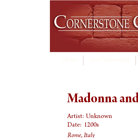
Home
Our Philosophy
Madonna and 
Artist:
Unknown
Date:
1200s
Rome, Italy