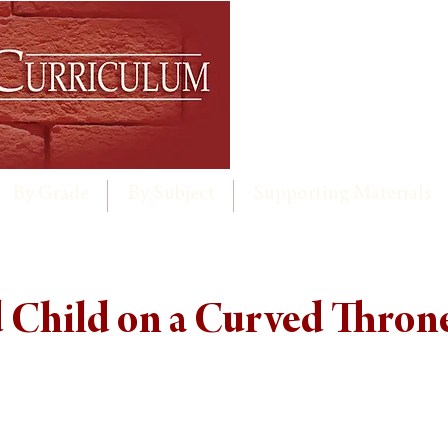
By Grade
By Subject
Supporting Materials
Child on a Curved Thron