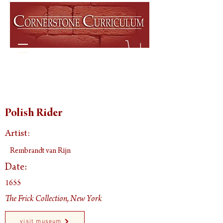
Polish Rider
Artist:
Rembrandt van Rijn
Date:
1655
The Frick Collection, New York
visit museum