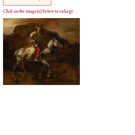
Click on the image(s) below to enlarge…