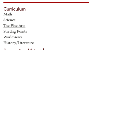
Curriculum
Math
Science
The Fine Art
s
Starting Points
Worldviews
History/Literature
Supporting Materials
David Quine's Blog
Teaching Resources
Discipling Resources
The Worldview Library
IQ Games
About Cornerstone
Staff
Philosophy
Contact
Cornerstone Curriculum
2006 Flat Creek
Richardson, Tx 75080