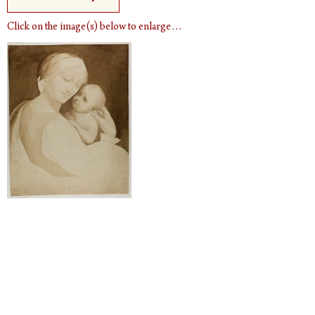
Click on the image(s) below to enlarge…