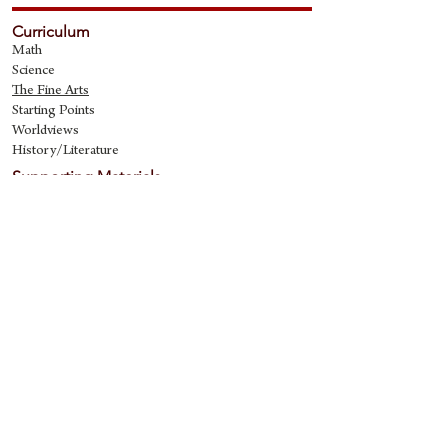
Curriculum
Math
Science
The Fine Art
s
Starting Points
Worldviews
History/Literature
Supporting Materials
David Quine's Blog
Teaching Resources
Discipling Resources
The Worldview Library
IQ Games
About Cornerstone
Staff
Philosophy
Contact
Cornerstone Curriculum
2006 Flat Creek
Richardson, Tx 75080