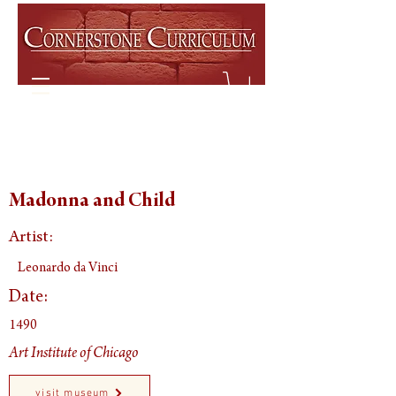
Madonna and Child
Artist:
Leonardo da Vinci
Date:
1490
Art Institute of Chicago
visit museum