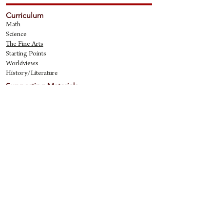
Curriculum
Math
Science
The Fine Art
s
Starting Points
Worldviews
History/Literature
Supporting Materials
David Quine's Blog
Teaching Resources
Discipling Resources
The Worldview Library
IQ Games
About Cornerstone
Staff
Philosophy
Contact
Cornerstone Curriculum
2006 Flat Creek
Richardson, Tx 75080