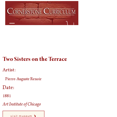
Two Sisters on the Terrace
Artist:
Pierre-Auguste Renoir
Date:
1881
Art Institute of Chicago
visit museum