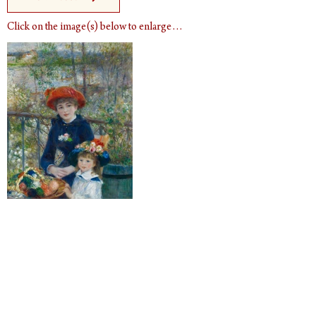
Click on the image(s) below to enlarge…