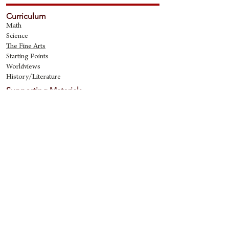
Curriculum
Math
Science
The Fine Art
s
Starting Points
Worldviews
History/Literature
Supporting Materials
David Quine's Blog
Teaching Resources
Discipling Resources
The Worldview Library
IQ Games
About Cornerstone
Staff
Philosophy
Contact
Cornerstone Curriculum
2006 Flat Creek
Richardson, Tx 75080