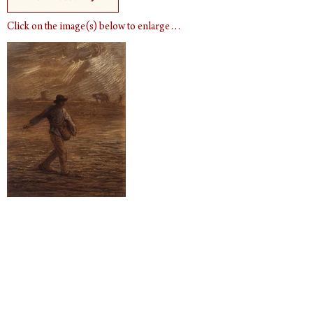
Click on the image(s) below to enlarge…