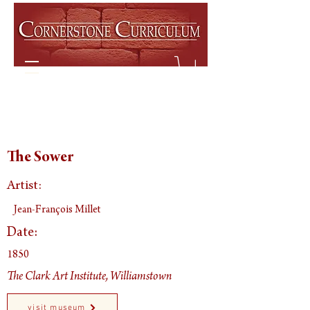
The Sower
Artist:
Jean-François Millet
Date:
1850
The Clark Art Institute, Williamstown
visit museum