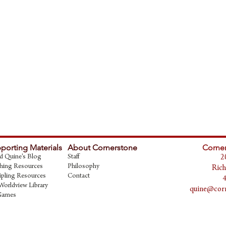
porting Materials
About Cornerstone
Corner
d Quine's Blog
Staff
2
hing Resources
Philosophy
Rich
ipling Resources
Contact
Worldview Library
quine@corn
Games