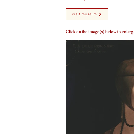
visit museum
Click on the image(s) below to enla