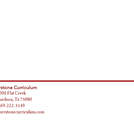
stone Curriculum
006 Flat Creek
ardson, Tx 75080
469-222-5149
erstonecurriculum.com