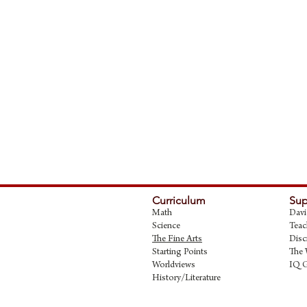
Curriculum
Sup
Math
Davi
Science
Teac
The Fine Art
s
Disc
Starting Points
The 
Worldviews
IQ 
History/Literature