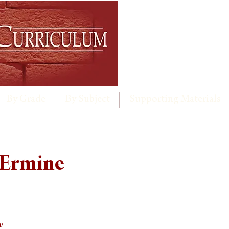
By Grade
By Subject
Supporting Materials
 Ermine
w