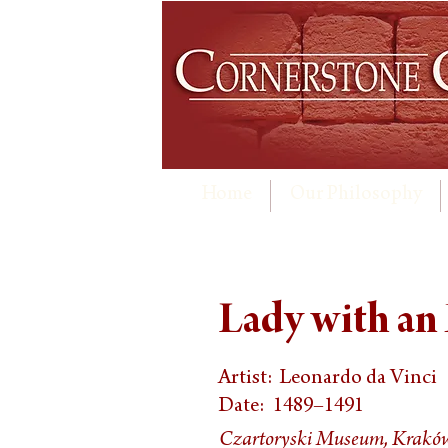
Home
Our Philosophy
Lady with an
Artist:
Leonardo da Vinci
Date:
1489–1491
Czartoryski Museum, Krakó