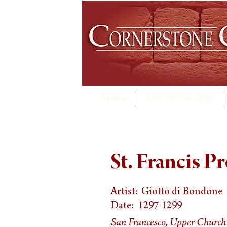
Home
Our Philosophy
St. Francis P
Artist:
Giotto di Bondone
Date:
1297-1299
San Francesco, Upper Church