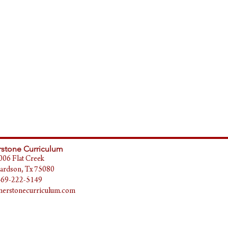
stone Curriculum
006 Flat Creek
ardson, Tx 75080
469-222-5149
erstonecurriculum.com