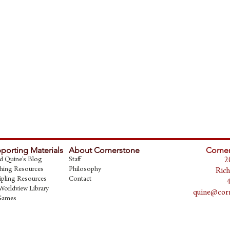
porting Materials
About Cornerstone
Corner
d Quine's Blog
Staff
2
hing Resources
Philosophy
Rich
ipling Resources
Contact
Worldview Library
quine@corn
Games