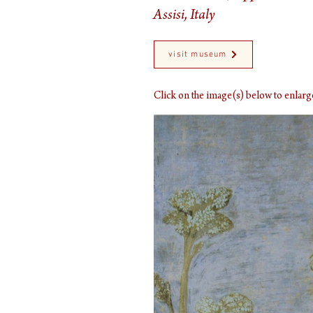
Assisi, Italy
visit museum
Click on the image(s) below to enla