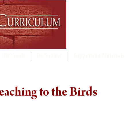
By Grade
By Subject
Supporting Materials
reaching to the Birds