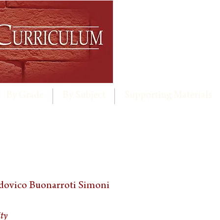
By Grade
By Subject
Supporting Materials
dovico Buonarroti Simoni
ity