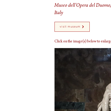
Museo dell’Opera del Duomo,
Italy
visit museum
Click on the image(s) below to enla