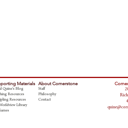
porting Materials
About Cornerstone
Corner
d Quine's Blog
Staff
2
hing Resources
Philosophy
Rich
ipling Resources
Contact
Worldview Library
quine@corn
Games