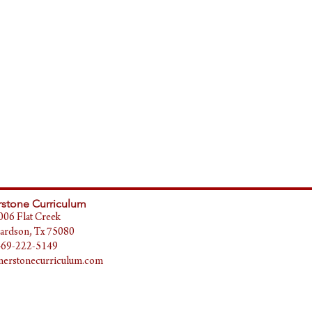
stone Curriculum
006 Flat Creek
ardson, Tx 75080
469-222-5149
erstonecurriculum.com