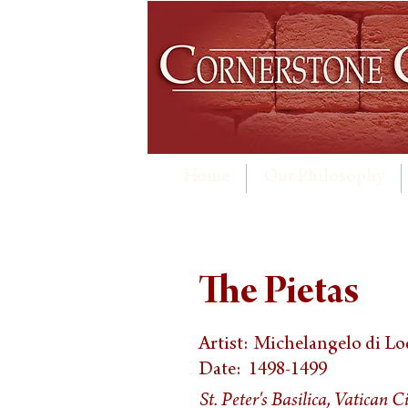
Home
Our Philosophy
The Pietas
Artist:
Michelangelo di Lo
Date:
1498-1499
St. Peter's Basilica, Vatican C