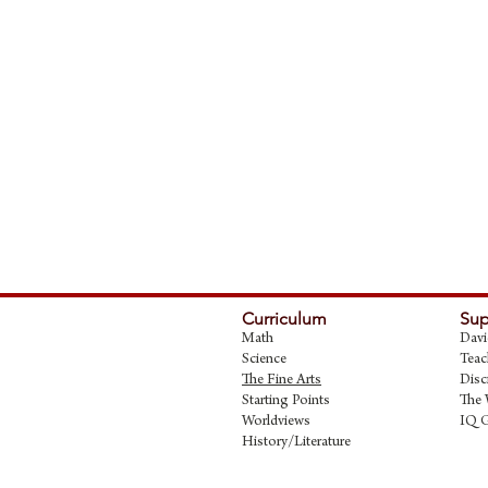
Curriculum
Sup
Math
Davi
Science
Teac
The Fine Art
s
Disc
Starting Points
The 
Worldviews
IQ 
History/Literature