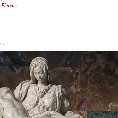
 Florence
rge…