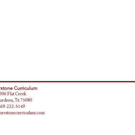
stone Curriculum
006 Flat Creek
ardson, Tx 75080
469-222-5149
erstonecurriculum.com