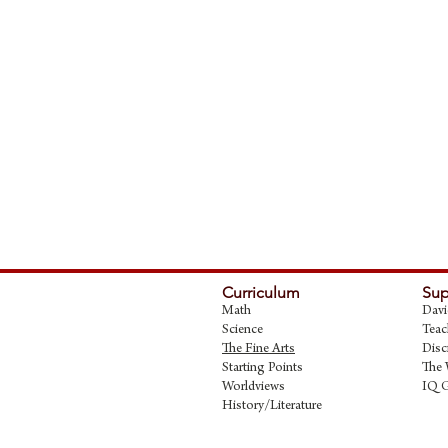
Curriculum
Sup
Math
Davi
Science
Teac
The Fine Art
s
Disc
Starting Points
The 
Worldviews
IQ 
History/Literature