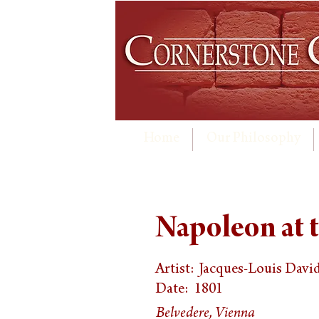
Home
Our Philosophy
Napoleon at t
Artist:
Jacques-Louis Davi
Date:
1801
Belvedere, Vienna