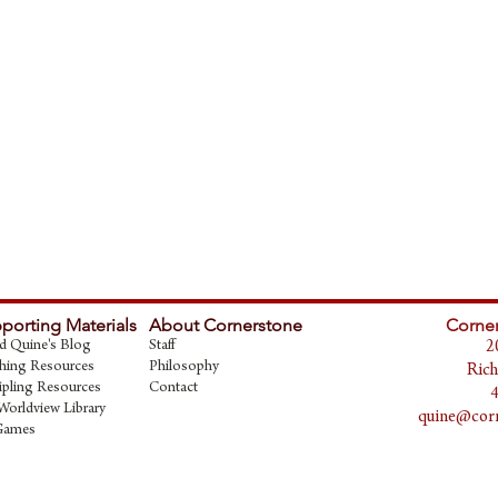
porting Materials
About Cornerstone
Corner
d Quine's Blog
Staff
2
hing Resources
Philosophy
Rich
ipling Resources
Contact
Worldview Library
quine@corn
Games