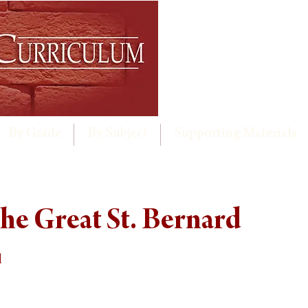
By Grade
By Subject
Supporting Materials
he Great St. Bernard
d