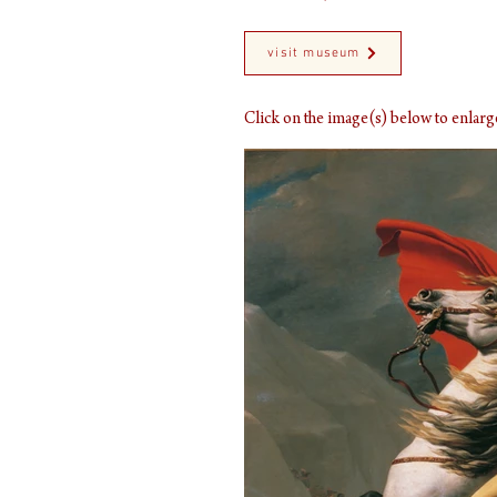
visit museum
Click on the image(s) below to enla