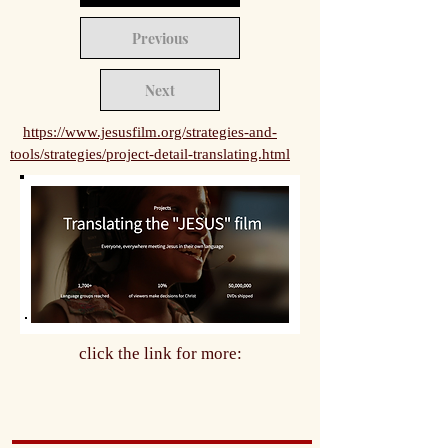
Previous
Next
https://www.jesusfilm.org/strategies-and-
tools/strategies/project-detail-translating.html
click the link for more: