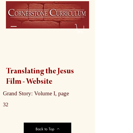
Translating the Jesus
Film - Website
Grand Story: Volume I, page
32
Back to Top