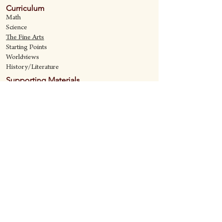
Curriculum
Math
Science
The Fine Art
s
Starting Points
Worldviews
History/Literature
Supporting Materials
David Quine's Blog
Teaching Resources
Discipling Resources
The Worldview Library
IQ Games
About Cornerstone
Staff
Philosophy
Contact
Cornerstone Curriculum
2006 Flat Creek
Richardson, Tx 75080
469-222-5149