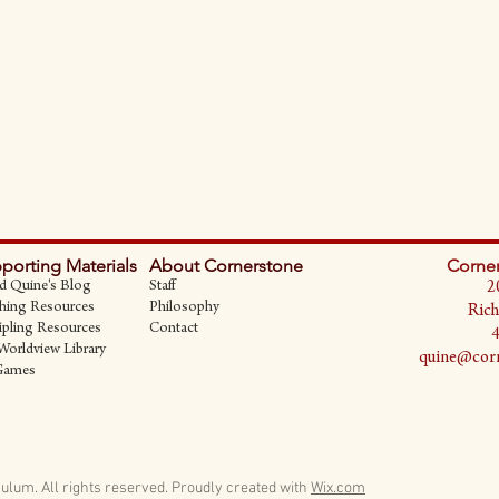
porting Materials
About Cornerstone
Corner
d Quine's Blog
Staff
2
hing Resources
Philosophy
Rich
ipling Resources
Contact
Worldview Library
quine@corn
Games
ulum. All rights reserved.
Proudly created with
Wix.com