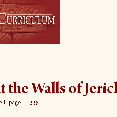
By Grade
By Subject
Supporting Materials
t the Walls of Jeri
 I, page
236