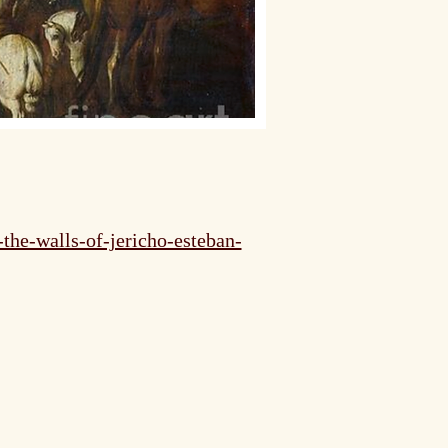
the-walls-of-jericho-esteban-