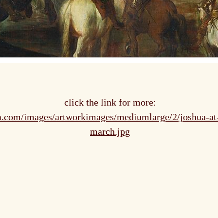
click the link for more:
ca.com/images/artworkimages/mediumlarge/2/joshua-at-
march.jpg