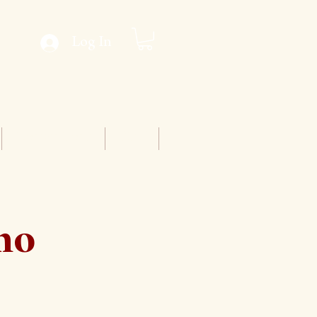
Log In
Conventions
Staff
cho