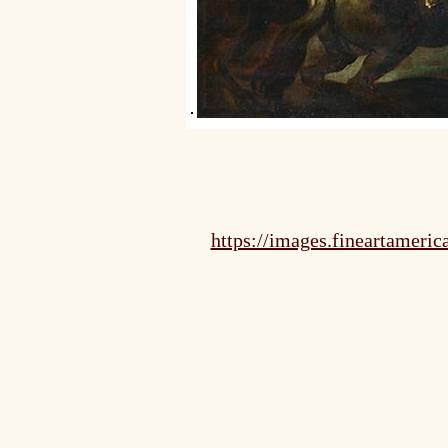
https://images.fineartameri