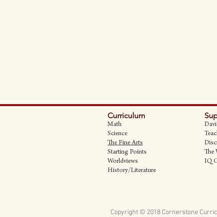
Curriculum
Sup
Math
Davi
Science
Teac
The Fine Art
s
Disc
Starting Points
The 
Worldviews
IQ 
History/Literature
Copyright © 2018 Cornerstone Curric