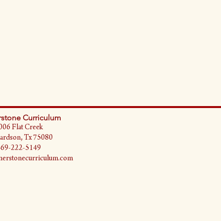
stone Curriculum
006 Flat Creek
ardson, Tx 75080
469-222-5149
erstonecurriculum.com