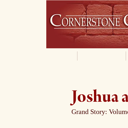
Home
Our Philosophy
Joshua a
Grand Story: Volume