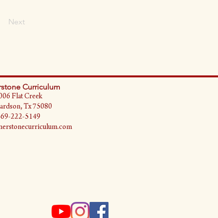
Next
stone Curriculum
006 Flat Creek
ardson, Tx 75080
469-222-5149
erstonecurriculum.com