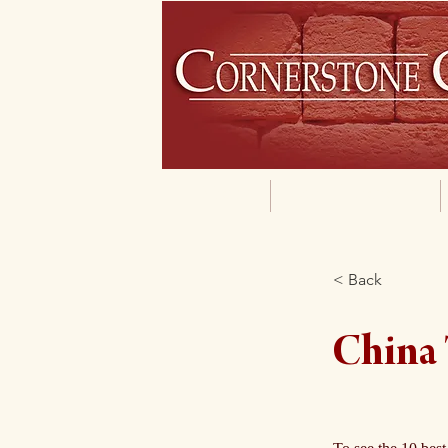
Home
Our Philosophy
< Back
China 