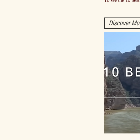
To see the 10 best
Discover Mo