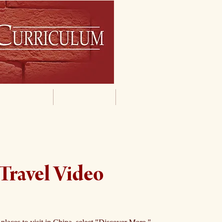
By Grade
By Subject
Supporting Materials
Travel Video