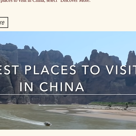
 places to visit in China, select "Discover More."
re