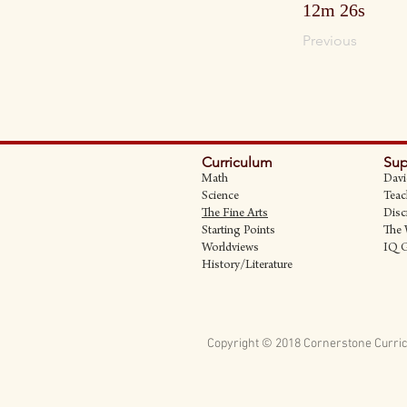
12m 26s
Previous
Curriculum
Sup
Math
Davi
Science
Teac
The Fine Art
s
Disc
Starting Points
The 
Worldviews
IQ 
History/Literature
Copyright © 2018 Cornerstone Curric