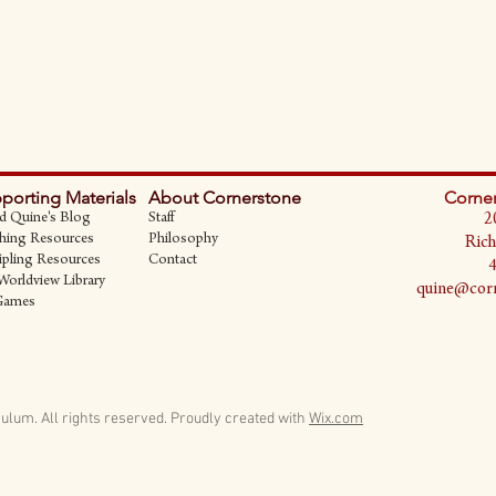
porting Materials
About Cornerstone
Corner
d Quine's Blog
Staff
2
hing Resources
Philosophy
Rich
ipling Resources
Contact
Worldview Library
quine@corn
Games
ulum. All rights reserved.
Proudly created with
Wix.com