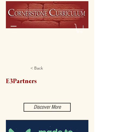
< Back
E3Partners
Discover More