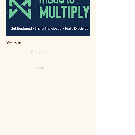
Website
Previous
Next