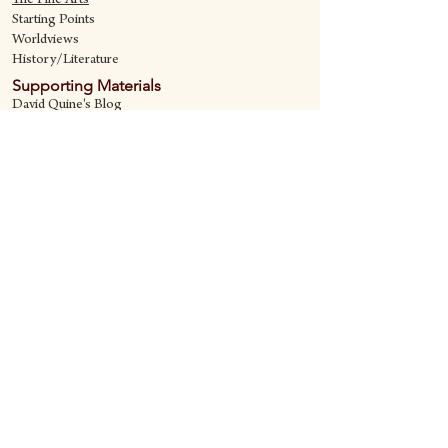
The Fine Art
s
Starting Points
Worldviews
History/Literature
Supporting Materials
David Quine's Blog
Teaching Resources
Discipling Resources
The Worldview Library
IQ Games
About Cornerstone
Staff
Philosophy
Contact
Cornerstone Curriculum
2006 Flat Creek
Richardson, Tx 75080
469-222-5149
quine@cornerstonecurriculum.com