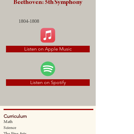
Beethoven: 5th Symphony
1804-1808
Listen on Apple Music
Listen on Spotify
Curriculum
Math
Science