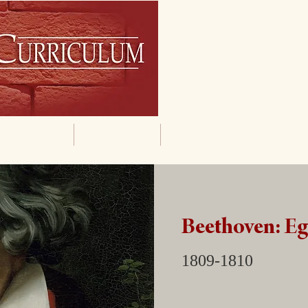
By Grade
By Subject
Supporting Materials
Beethoven: E
1809-1810