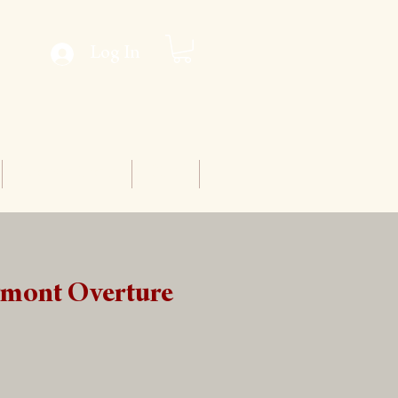
Log In
Conventions
Staff
gmont Overture