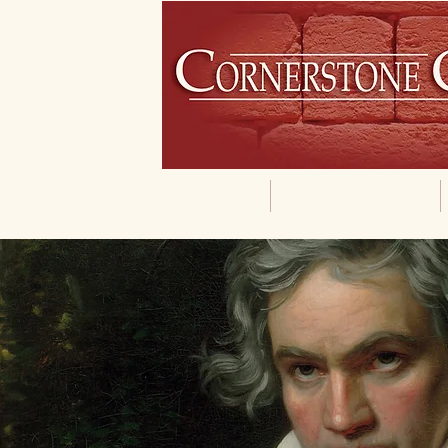
Home
Our Philosophy