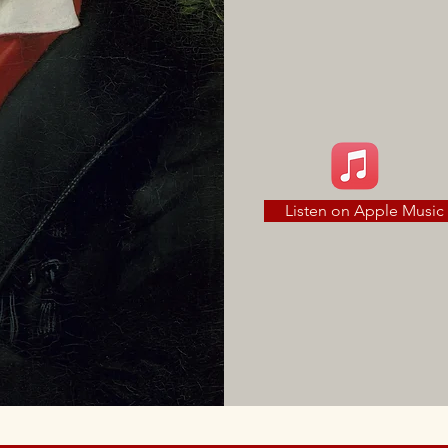
Listen on Apple Music