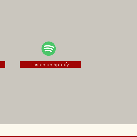
Listen on Spotify