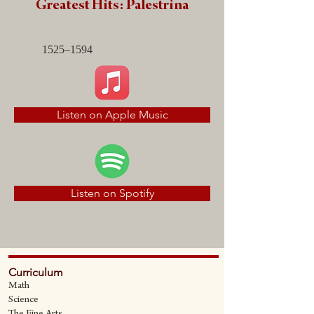
Greatest Hits: Palestrina
1525–1594
Listen on Apple Music
Listen on Spotify
Curriculum
Math
Science