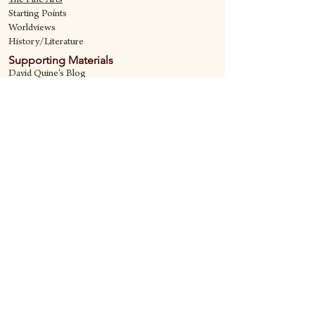
The Fine Art
s
Starting Points
Worldviews
History/Literature
Supporting Materials
David Quine's Blog
Teaching Resources
Discipling Resources
The Worldview Library
IQ Games
About Cornerstone
Staff
Philosophy
Contact
Cornerstone Curriculum
2006 Flat Creek
Richardson, Tx 75080
469-222-5149
quine@cornerstonecurriculum.com