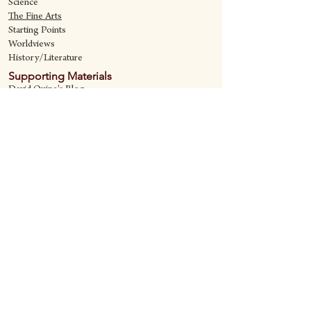
Science
The Fine Art
s
Starting Points
Worldviews
History/Literature
Supporting Materials
David Quine's Blog
Teaching Resources
Discipling Resources
The Worldview Library
IQ Games
About Cornerstone
Staff
Philosophy
Contact
Cornerstone Curriculum
2006 Flat Creek
Richardson, Tx 75080
469-222-5149
quine@cornerstonecurriculum.com