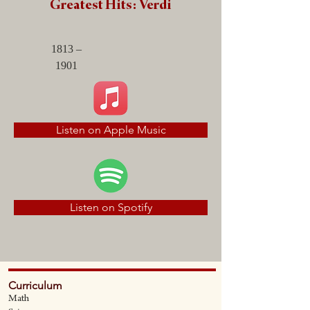
Greatest Hits: Verdi
1813 –
1901
Listen on Apple Music
Listen on Spotify
Curriculum
Math