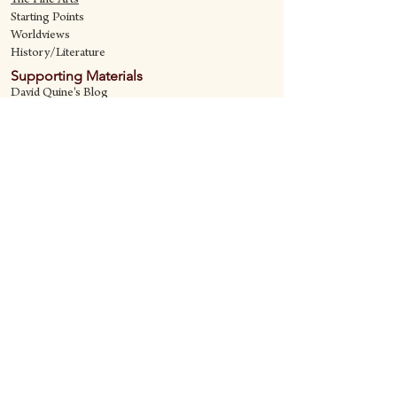
The Fine Art
s
Starting Points
Worldviews
History/Literature
Supporting Materials
David Quine's Blog
Teaching Resources
Discipling Resources
The Worldview Library
IQ Games
About Cornerstone
Staff
Philosophy
Contact
Cornerstone Curriculum
2006 Flat Creek
Richardson, Tx 75080
469-222-5149
quine@cornerstonecurriculum.com