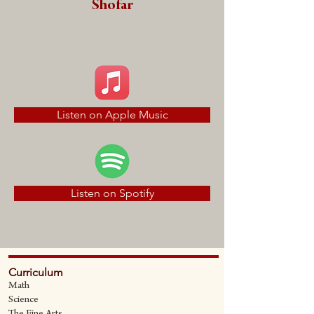
Shofar
Listen on Apple Music
Listen on Spotify
Curriculum
Math
Science