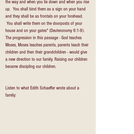
the way and when you lie down and when you rise 
up.  You shall bind them as a sign on your hand 
and they shall be as frontals on your forehead. 
 You shall write them on the doorposts of your 
house and on your gates" (Deuteronomy 6:1-9).
The progression in this passage - God teaches 
Moses, Moses teaches parents, parents teach their 
children and then their grandchildren - would give 
a new direction to our family. Raising our children 
became discipling our children.
Listen to what Edith Schaeffer wrote about a 
family: