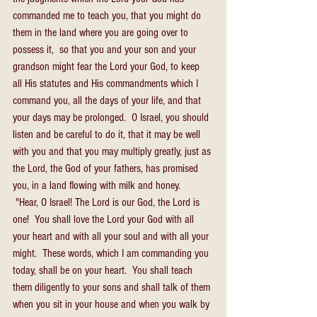
commanded me to teach you, that you might do 
them in the land where you are going over to 
possess it,  so that you and your son and your 
grandson might fear the Lord your God, to keep 
all His statutes and His commandments which I 
command you, all the days of your life, and that 
your days may be prolonged.  O Israel, you should 
listen and be careful to do it, that it may be well 
with you and that you may multiply greatly, just as 
the Lord, the God of your fathers, has promised 
you, in a land flowing with milk and honey.
 "Hear, O Israel! The Lord is our God, the Lord is 
one!  You shall love the Lord your God with all 
your heart and with all your soul and with all your 
might.  These words, which I am commanding you 
today, shall be on your heart.  You shall teach 
them diligently to your sons and shall talk of them 
when you sit in your house and when you walk by 