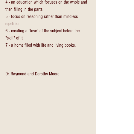
4 - an education which focuses on the whole and 
then filling in the parts
5 - focus on reasoning rather than mindless 
repetition
6 - creating a "love" of the subject before the 
"skill" of it
7 - a home filled with life and living books.
Dr. Raymond and Dorothy Moore