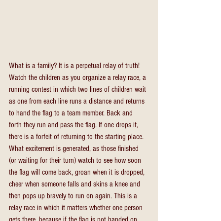
What is a family? It is a perpetual relay of truth! 
Watch the children as you organize a relay race, a 
running contest in which two lines of children wait 
as one from each line runs a distance and returns 
to hand the flag to a team member. Back and 
forth they run and pass the flag. If one drops it, 
there is a forfeit of returning to the starting place. 
What excitement is generated, as those finished 
(or waiting for their turn) watch to see how soon 
the flag will come back, groan when it is dropped, 
cheer when someone falls and skins a knee and 
then pops up bravely to run on again. This is a 
relay race in which it matters whether one person 
gets there, because if the flag is not handed on, 