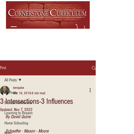
Post
All Posts
benquine
All Posts
Mar 16, 2018
6 min read
3 Intersections-3 Influences
Biblical Worldview
Updated:
Nov 7, 2022
Learning to Reason
By David Quine
Home Schooling
Schaeffer - Mason - Moore
Math