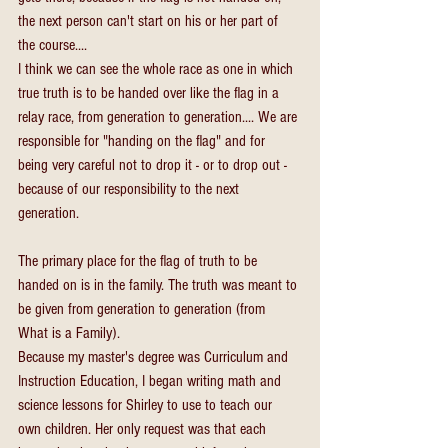
the next person can't start on his or her part of 
the course....
I think we can see the whole race as one in which 
true truth is to be handed over like the flag in a 
relay race, from generation to generation.... We are 
responsible for "handing on the flag" and for 
being very careful not to drop it - or to drop out - 
because of our responsibility to the next 
generation.
The primary place for the flag of truth to be 
handed on is in the family. The truth was meant to 
be given from generation to generation (from 
What is a Family).
Because my master's degree was Curriculum and 
Instruction Education, I began writing math and 
science lessons for Shirley to use to teach our 
own children. Her only request was that each 