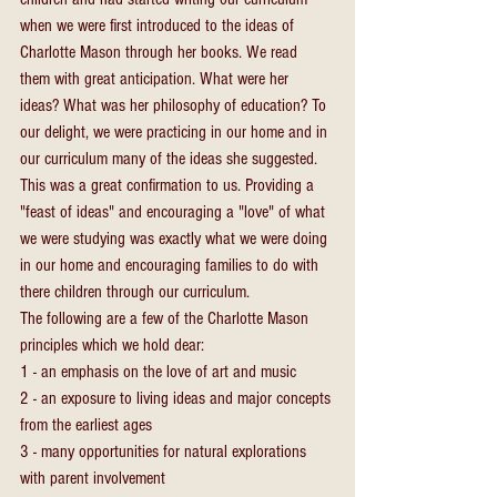
when we were first introduced to the ideas of 
Charlotte Mason through her books. We read 
them with great anticipation. What were her 
ideas? What was her philosophy of education? To 
our delight, we were practicing in our home and in 
our curriculum many of the ideas she suggested. 
This was a great confirmation to us. Providing a 
"feast of ideas" and encouraging a "love" of what 
we were studying was exactly what we were doing 
in our home and encouraging families to do with 
there children through our curriculum.
The following are a few of the Charlotte Mason 
principles which we hold dear:
1 - an emphasis on the love of art and music
2 - an exposure to living ideas and major concepts 
from the earliest ages
3 - many opportunities for natural explorations 
with parent involvement