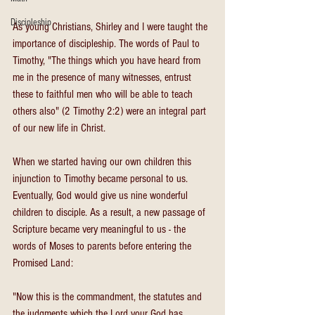
Discipleship
As young Christians, Shirley and I were taught the 
importance of discipleship. The words of Paul to 
Timothy, "The things which you have heard from 
me in the presence of many witnesses, entrust 
these to faithful men who will be able to teach 
others also" (2 Timothy 2:2) were an integral part 
of our new life in Christ.
When we started having our own children this 
injunction to Timothy became personal to us. 
Eventually, God would give us nine wonderful 
children to disciple. As a result, a new passage of 
Scripture became very meaningful to us - the 
words of Moses to parents before entering the 
Promised Land:
"Now this is the commandment, the statutes and 
the judgments which the Lord your God has 