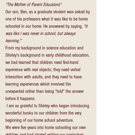
"The Mother of Parent Educators"
Our son, Ben, as a graduate student was asked by 
one of his professors what it was like to be home 
schooled in our home. He answered by saying, 
"it 
was like I was never in school, but always 
learning."
From my background in science education and 
Shirley's background in early childhood education, 
we had learned that children need first-hand 
experience with real objects; they need verbal 
interaction with adults, and they need to have 
learning experiences which involved the 
unexpected rather than being "told" the answer 
before it happens.
 I am so grateful to Shirley who began introducing 
wonderful books to our children from the very 
beginning of our home school adventure.
We were five years into home schooling our own 
children and had started writing our curriculum 