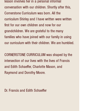
lesson involves her in a personal informal 
conversation with our children. Shortly after this, 
Cornerstone Curriculum was born. All the 
curriculum Shirley and I have written were written 
first for our own children and now for our 
grandchildren. We are grateful to the many 
families who have joined with our family in using 
our curriculum with their children. We are humbled.
CORNERSTONE CURRICULUM was shaped by the 
intersection of our lives with the lives of Francis 
and Edith Schaeffer, Charlotte Mason, and 
Raymond and Dorothy Moore.
Dr. Francis and Edith Schaeffer