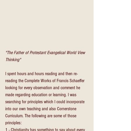
"The Father of Protestant Evangelical World View 
Thinking"
I spent hours and hours reading and then re-
reading the Complete Works of Francis Schaeffer 
looking for every observation and comment he 
made regarding education or learning. I was 
searching for principles which I could incorporate 
into our own teaching and also Cornerstone 
Curriculum. The following are some of those 
principles:
1 - Christianity has something to say about every 