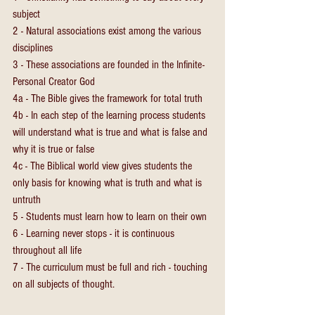
subject
2 - Natural associations exist among the various 
disciplines
3 - These associations are founded in the Infinite-
Personal Creator God
4a - The Bible gives the framework for total truth
4b - In each step of the learning process students 
will understand what is true and what is false and 
why it is true or false
4c - The Biblical world view gives students the 
only basis for knowing what is truth and what is 
untruth
5 - Students must learn how to learn on their own
6 - Learning never stops - it is continuous 
throughout all life
7 - The curriculum must be full and rich - touching 
on all subjects of thought.