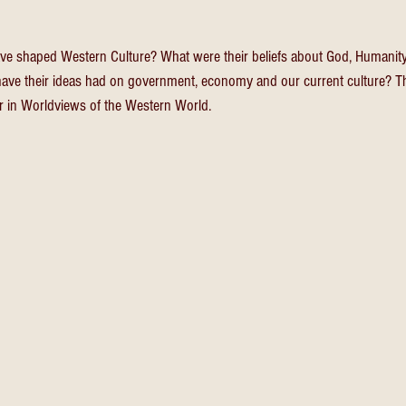
ve shaped Western Culture? What were their beliefs about God, Humanity,
have their ideas had on government, economy and our current culture? Th
r in Worldviews of the Western World.