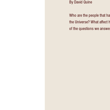
By David Quine
Who are the people that ha
the Universe? What affect 
of the questions we answe