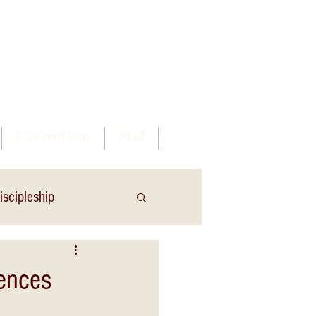
Log In
Conventions
Staff
iscipleship
uences