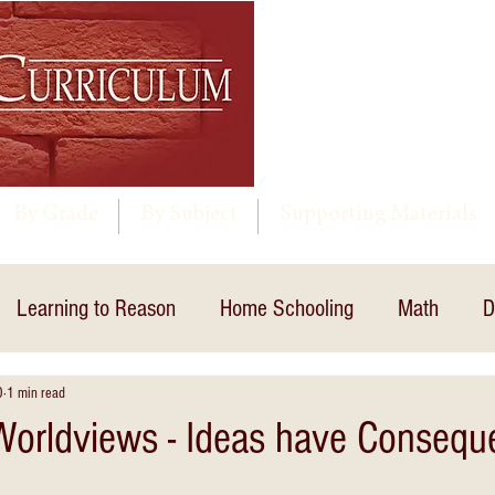
By Grade
By Subject
Supporting Materials
Learning to Reason
Home Schooling
Math
D
0
1 min read
 Worldviews - Ideas have Conseq