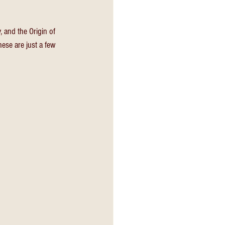
 and the Origin of 
ese are just a few 