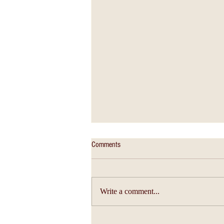
Comments
Write a comment...
Christian Education - An Education of