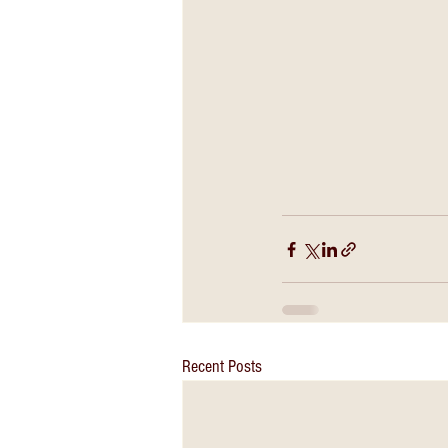
Recent Posts