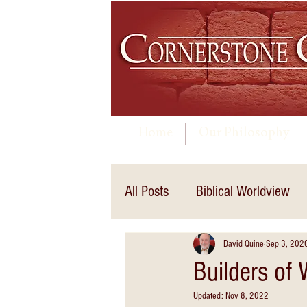
Home
Our Philosophy
All Posts
Biblical Worldview
David Quine
Sep 3, 202
Builders of
Updated:
Nov 8, 2022