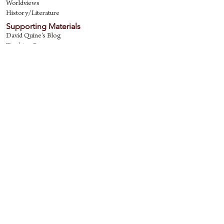
Worldviews
History/Literature
Supporting Materials
David Quine's Blog
Teaching Resources
Discipling Resources
The Worldview Library
IQ Games
About Cornerstone
Staff
Philosophy
Contact
Cornerstone Curriculum
2006 Flat Creek
Richardson, Tx 75080
469-222-5149
quine@cornerstonecurriculum.com
Copyright © 2018 Cornerstone Curriculum. All
rights reserved.
Proudly created with
Wix.com