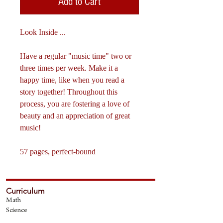
Add to Cart
Look Inside ...
Have a regular "music time" two or
three times per week. Make it a
happy time, like when you read a
story together! Throughout this
process, you are fostering a love of
beauty and an appreciation of great
music!
57 pages, perfect-bound​
Curriculum
Math
Science
The Fine Art
s