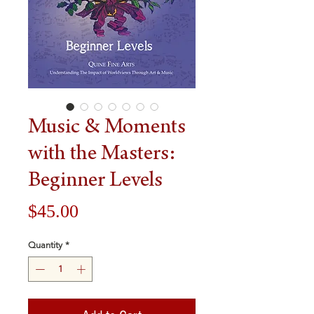
Music & Moments
with the Masters:
Beginner Levels
Price
$45.00
Quantity
*