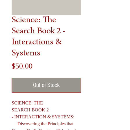
Science: The
Search Book 2 -
Interactions &
Systems
Price
$50.00
Out of Stock
SCIENCE: THE
SEARCH BOOK 2
- INTERACTION & SYSTEMS:
Discovering the Principles that