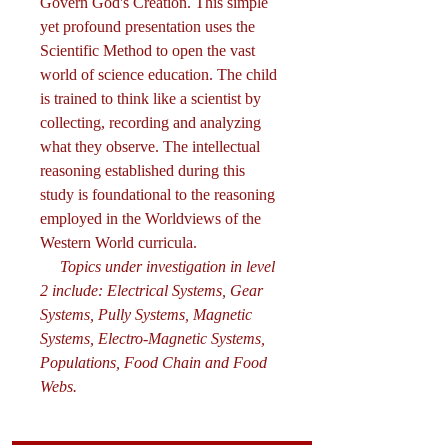
Govern God's Creation. This simple
yet profound presentation uses the
Scientific Method to open the vast
world of science education. The child
is trained to think like a scientist by
collecting, recording and analyzing
what they observe. The intellectual
reasoning established during this
study is foundational to the reasoning
employed in the Worldviews of the
Western World curricula.
Topics under investigation in level
2 include: Electrical Systems, Gear
Systems, Pully Systems, Magnetic
Systems, Electro-Magnetic Systems,
Populations, Food Chain and Food
Webs.