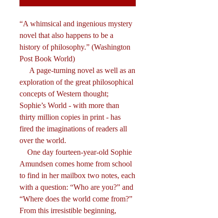
“A whimsical and ingenious mystery
novel that also happens to be a
history of philosophy.” (Washington
Post Book World)
A page-turning novel as well as an
exploration of the great philosophical
concepts of Western thought;
Sophie’s World - with more than
thirty million copies in print - has
fired the imaginations of readers all
over the world.
One day fourteen-year-old Sophie
Amundsen comes home from school
to find in her mailbox two notes, each
with a question: “Who are you?” and
“Where does the world come from?”
From this irresistible beginning,