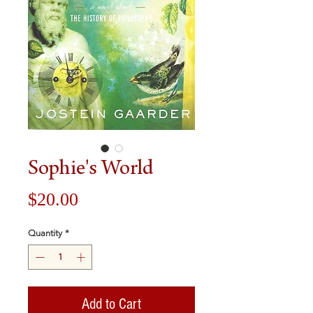
Sophie's World
Price
$20.00
Quantity
*
Add to Cart