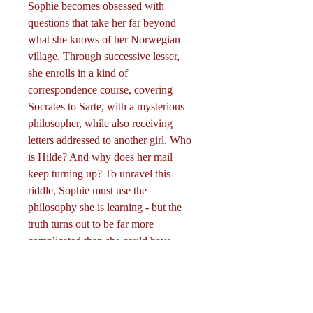
Sophie becomes obsessed with
questions that take her far beyond
what she knows of her Norwegian
village. Through successive lesser,
she enrolls in a kind of
correspondence course, covering
Socrates to Sarte, with a mysterious
philosopher, while also receiving
letters addressed to another girl. Who
is Hilde? And why does her mail
keep turning up? To unravel this
riddle, Sophie must use the
philosophy she is learning - but the
truth turns out to be far more
complicated than she could have
imagined.
Curriculum