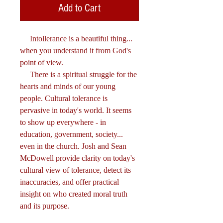
Add to Cart
Intollerance is a beautiful thing...
when you understand it from God's
point of view.
There is a spiritual struggle for the
hearts and minds of our young
people. Cultural tolerance is
pervasive in today's world. It seems
to show up everywhere - in
education, government, society...
even in the church. Josh and Sean
McDowell provide clarity on today's
cultural view of tolerance, detect its
inaccuracies, and offer practical
insight on who created moral truth
and its purpose.