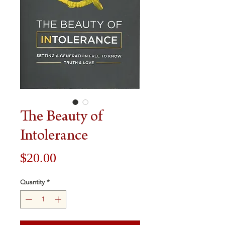
The Beauty of
Intolerance
Price
$20.00
Quantity
*