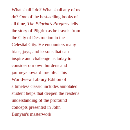
What shall I do? What shall any of us
do? One of the best-selling books of
all time,
The Pilgrim's Progress
tells
the story of Pilgrim as he travels from
the City of Destruction to the
Celestial City. He encounters many
trials, joys, and lessons that can
inspire and challenge us today to
consider our own burdens and
journeys toward true life. This
Worldview Library Edition of
a timeless classic includes annotated
student helps that deepen the reader's
understanding of the profound
concepts presented in John
Bunyan's masterwork.