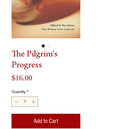
The Pilgrim's
Progress
Price
$16.00
Quantity
*
Add to Cart