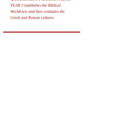
YEAR I establishes the Biblical
Worldview and then evaluates the
Greek and Roman cultures.
Curriculum
Math
Science
The Fine Art
s
Starting Points
Worldviews
History/Literature
Supporting Materials
David Quine's Blog
Teaching Resources
Discipling Resources
The Worldview Library
IQ Games
About Cornerstone