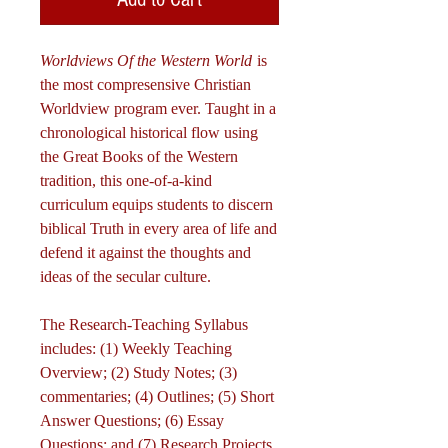
Worldviews Of the Western World
is
the most compresensive Christian
Worldview program ever. Taught in a
chronological historical flow using
the Great Books of the Western
tradition, this one-of-a-kind
curriculum equips students to discern
biblical Truth in every area of life and
defend it against the thoughts and
ideas of the secular culture.
The Research-Teaching Syllabus
includes: (1) Weekly Teaching
Overview; (2) Study Notes; (3)
commentaries; (4) Outlines; (5) Short
Answer Questions; (6) Essay
Questions; and (7) Research Projects.