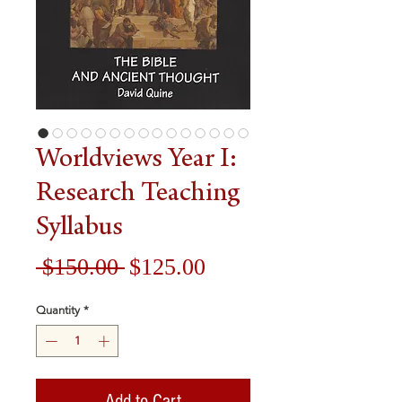
Worldviews Year I:
Research Teaching
Syllabus
Regular
Sale
 $150.00 
$125.00
Price
Price
Quantity
*
Add to Cart