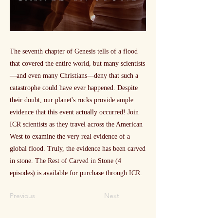
The seventh chapter of Genesis tells of a flood
that covered the entire world, but many scientists
—and even many Christians—deny that such a
catastrophe could have ever happened. Despite
their doubt, our planet's rocks provide ample
evidence that this event actually occurred! Join
ICR scientists as they travel across the American
West to examine the very real evidence of a
global flood. Truly, the evidence has been carved
in stone. The Rest of Carved in Stone (4
episodes) is available for purchase through ICR.
Previous
Next