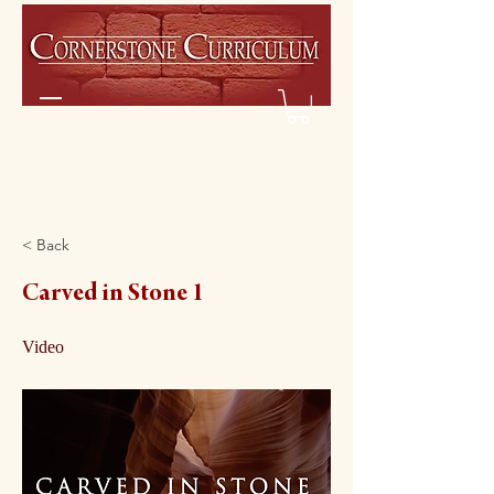
< Back
Carved in Stone 1
Video