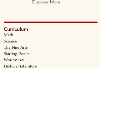
Discover More
Curriculum
Math
Science
The Fine Art
s
Starting Points
Worldviews
History/Literature
Supporting Materials
David Quine's Blog
Teaching Resources
Discipling Resources
The Worldview Library
IQ Games
About Cornerstone
Staff
Philosophy
Contact