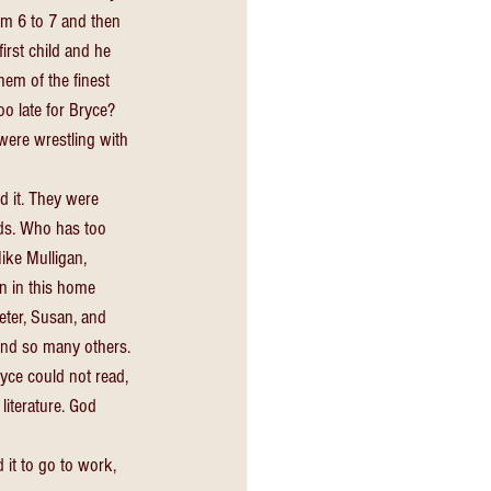
om 6 to 7 and then 
irst child and he 
em of the finest 
o late for Bryce? 
ere wrestling with 
d it. They were 
nds. Who has too 
ike Mulligan, 
n in this home 
eter, Susan, and 
and so many others. 
yce could not read, 
iterature. God 
 it to go to work, 