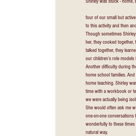
Shirley was stuck - home,
four of our small but activ
to this activity and then a
Though sometimes Shirley d
her, they cooked together, 
talked together, they lear
our children’s role models f
Another difficulty during t
home school families. And 
home teaching. Shirley wan
time with a workbook or tex
we were actually being iso
She would often ask me wh
one-on-one conversations f
wonderfully to these times 
natural way. 