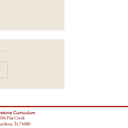
ING POINTS - Updates
stone Curriculum
006 Flat Creek
ardson, Tx 75080