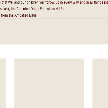
s that we, and our children will “grow up in every way and in all things i
essiah), the Anointed One] (Ephesians 4:15). 
 from the Amplified Bible. 