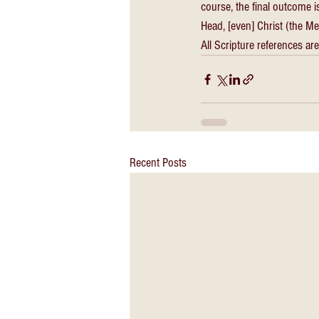
course, the final outcome i
Head, [even] Christ (the M
All Scripture references are
Recent Posts