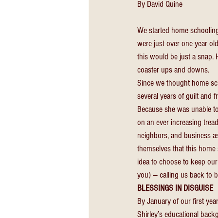
By David Quine
We started home schooling 
were just over one year old
this would be just a snap. 
coaster ups and downs. 
Since we thought home sch
several years of guilt and f
Because she was unable to 
on an ever increasing tread
neighbors, and business ass
themselves that this home 
idea to choose to keep our 
you) — calling us back to b
BLESSINGS IN DISGUISE 
By January of our first ye
Shirley’s educational back