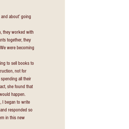
t and about’ going 
n, they worked with 
nts together, they 
r. We were becoming 
ing to sell books to 
uction, not for 
pending all their 
act, she found that 
 would happen. 
I began to write 
d and responded so 
em in this new 