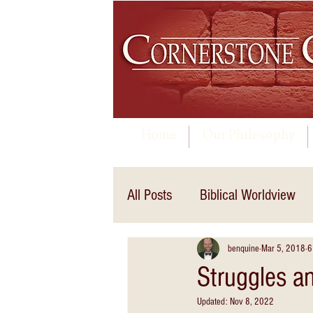
Home
Our Philosophy
All Posts
Biblical Worldview
benquine
Mar 5, 2018
6
Struggles a
Updated:
Nov 8, 2022