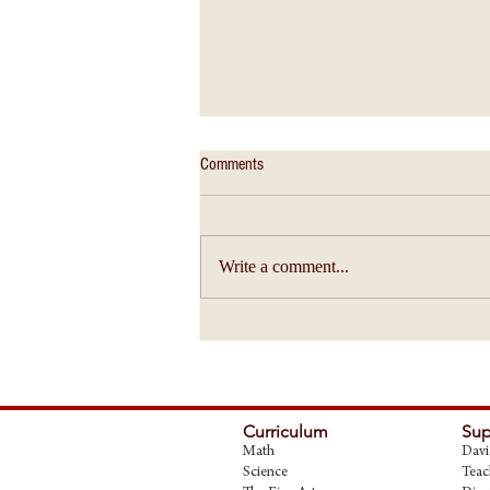
Comments
Write a comment...
Christian Education - An Education of
Ideas
Curriculum
Sup
Math
Davi
Science
Teac