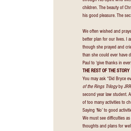
children. The beauty of Chri
his good pleasure. The secr
We often wished and prayed 
better plan for our lives. I
though she prayed and crie
than she could ever have do
Paul to ‘give thanks in every
THE REST OF THE STORY 
You may ask “Did Bryce ever
of the Rings Trilogy 
by JRR
second year law student. 
of too many activities to ch
Saying ‘No’ to good activiti
We must see difficulties as
thoughts and plans for welf