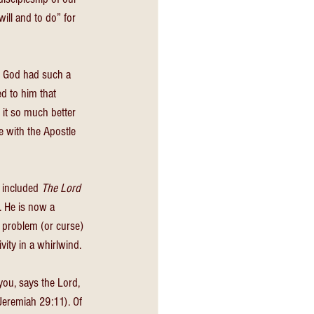
will and to do” for 
ut God had such a 
ed to him that 
it so much better 
e with the Apostle 
 included 
The Lord 
 He is now a 
 problem (or curse) 
vity in a whirlwind. 
you, says the Lord, 
Jeremiah 29:11). Of 