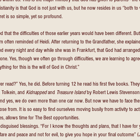
stianity is that God is not just with us, but he now resides in us ‘’both to 
et is so simple, yet so profound. 
that the difficulties of those earlier years would have been different. B
 am often reminded of Heidi. After returning to the Grandfather, she explain
d every night and day while she was in Frankfurt, that God had arranged 
ne. Yes, though we often go through difficulties, we are learning to agre
thing for this is the will of God in Christ.” 
 read?” Yes, he did. Before turning 12 he read his first five books. They
 Tolkein, and 
Kidnapped 
and 
Treasure Island 
by Robert Lewis Stevenson.
And yes, we do own more than one car now. But now we have to face the
ose from. It is so easy to find ourselves moving busily from activity to acti
es, allows time for The Best opportunities. 
 disguised blessings. “For I know the thoughts and plans, that I have for 
are and peace and not for evil, to give you hope in your final outcome” (