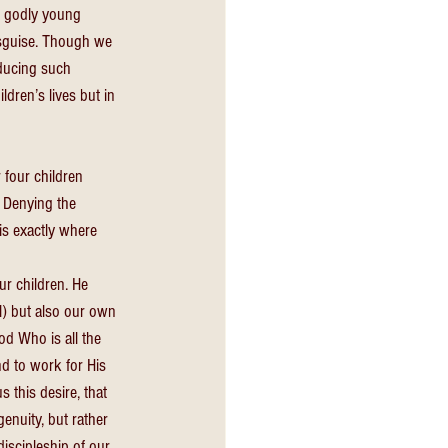
n godly young 
isguise. Though we 
ducing such 
ildren’s lives but in 
 four children 
. Denying the 
 is exactly where 
r children. He 
l) but also our own 
od Who is all the 
nd to work for His 
 this desire, that 
enuity, but rather 
discipleship of our 