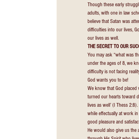
Though these early struggle
adults, with one in law sc
believe that Satan was att
difficulties into our lives, 
our lives as well. 
THE SECRET TO OUR SUC
You may ask “what was the s
under the ages of 8, we know
difficulty is not facing rea
God wants you to be! 
We know that God placed wi
turned our hearts toward d
lives as well’ (I Thess 2:8)
while effectually at work i
good pleasure and satisfact
He would also give us the a
through His Spirit who lives