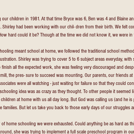
our children in 1981. At that time Bryce was 6, Ben was 4 and Blaine and
. Shirley had been working with our chil- dren from their birth. We felt c
How hard could it be? Though at the time we did not know it, we were in fo
ooling meant school at home, we followed the traditional school metho
rustration. Shirley was trying to cover 5 to 6 subject areas everyday, with 
finish all the expected work, she was feeling very discouraged and despe
mill, the pres- sure to succeed was mounting. Our parents, our friends at
ociates were all watching - just waiting for failure so that they could con
schooling idea was as crazy as they thought. To other people it seemed l
children at home with us all day long. But God was calling us (and he is 
e families. But let us take you back to those early days of our struggles 
ar of home schooling we were exhausted. Could anything be as hard as th
ground, she was trying to implement a full scale preschool program in ou