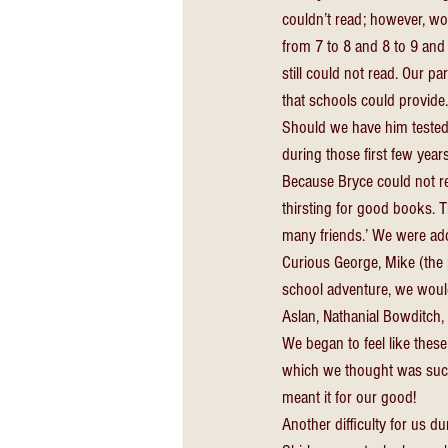
couldn’t read; however, wou
from 7 to 8 and 8 to 9 and 
still could not read. Our p
that schools could provide
Should we have him tested
during those first few years
Because Bryce could not rea
thirsting for good books. 
many friends.’ We were add
Curious George, Mike (the p
school adventure, we would 
Aslan, Nathanial Bowditch,
We began to feel like thes
which we thought was such 
meant it for our good! 
Another difficulty for us d