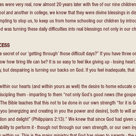
s were very real, now almost 20 years later with five of our nine childre
hool and another in college, we know that they were divine blessings in d
empting to stop us, to keep us from home schooling our children by intro
God was turning these daily difficulties into real blessings not only in our ch
CESS 
ecret of our ‘getting through’ those difficult days?” If you have three or
 how tiring life can be? It is so easy to feel like giving up - losing heart
lity, but despairing is turning our backs on God. If you feel inadequate, that
thin our hearts (and within yours as well) the desire to home educate ou
iscipling them - imparting to them “not only God’s good news (the gospe
. The Bible teaches that this not to be done in our own strength “for it is G
n you [energizing and creating in you the power and desire], both to will a
ion and delight” (Philippians 2:13).” We knew that since God had given us
bility to perform it - though not through our own strength, or our own ing
 within us. This is the major ministry that God has given to parents - the 