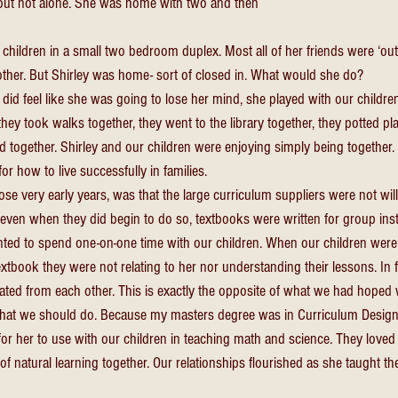
 but not alone. She was home with two and then 
e children in a small two bedroom duplex. Most all of her friends were ‘ou
nother. But Shirley was home- sort of closed in. What would she do? 
id feel like she was going to lose her mind, she played with our childre
they took walks together, they went to the library together, they potted pla
ned together. Shirley and our children were enjoying simply being togethe
or how to live successfully in families. 
hose very early years, was that the large curriculum suppliers were not will
even when they did begin to do so, textbooks were written for group instr
ted to spend one-on-one time with our children. When our children were s
tbook they were not relating to her nor understanding their lessons. In f
lated from each other. This is exactly the opposite of what we had hoped
at we should do. Because my masters degree was in Curriculum Design, 
or her to use with our children in teaching math and science. They love
of natural learning together. Our relationships flourished as she taught th