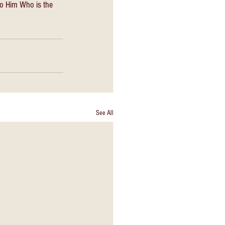
nto Him Who is the 
See All