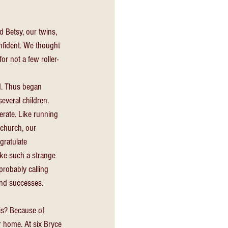
 Betsy, our twins, 
onfident. We thought 
r not a few roller-
d. Thus began 
several children. 
rate. Like running 
 church, our 
gratulate 
ike such a strange 
probably calling 
and successes. 
is? Because of 
r home. At six Bryce 