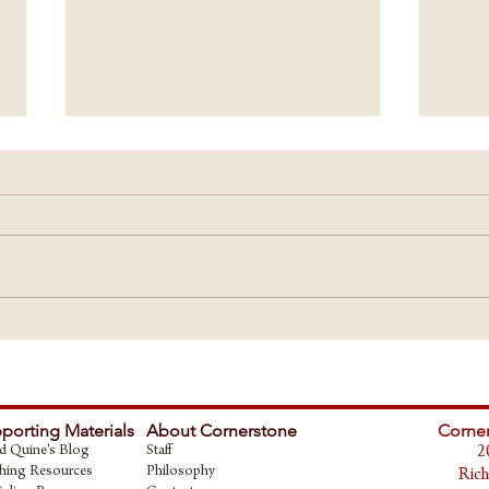
START
Builders of Worldviews - Ideas have
Consequences
porting Materials
About Cornerstone
Corner
d Quine's Blog
Staff
2
hing Resources
Philosophy
Rich