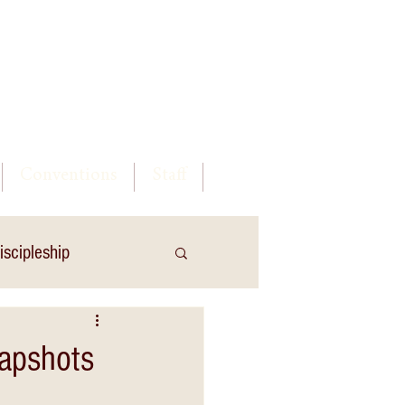
Log In
Conventions
Staff
iscipleship
napshots