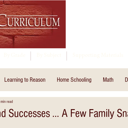
By Grade
By Subject
Supporting Materials
Learning to Reason
Home Schooling
Math
D
 min read
nd Successes ... A Few Family S