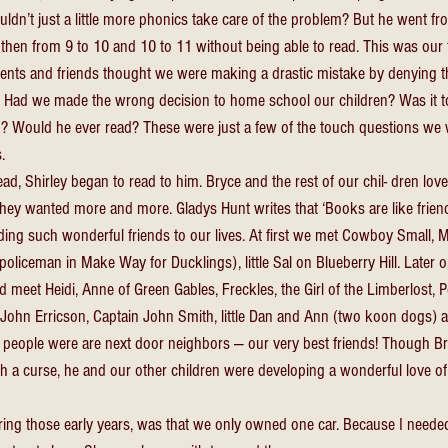
ldn’t just a little more phonics take care of the problem? But he went fr
then from 9 to 10 and 10 to 11 without being able to read. This was our f
arents and friends thought we were making a drastic mistake by denying th
. Had we made the wrong decision to home school our children? Was it to
? Would he ever read? These were just a few of the touch questions we w
. 
d, Shirley began to read to him. Bryce and the rest of our chil- dren love
They wanted more and more. Gladys Hunt writes that ‘Books are like frie
ing such wonderful friends to our lives. At first we met Cowboy Small, M
oliceman in Make Way for Ducklings), little Sal on Blueberry Hill. Later o
meet Heidi, Anne of Green Gables, Freckles, the Girl of the Limberlost, P
 John Erricson, Captain John Smith, little Dan and Ann (two koon dogs) 
e people were are next door neighbors — our very best friends! Though Br
a curse, he and our other children were developing a wonderful love of l
uring those early years, was that we only owned one car. Because I needed