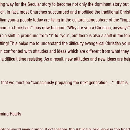
ng way for the Secular story to become not only the dominant story but
ch. In fact, most Churches succumbed and modified the traditional Christ
ian young people today are living in the cultural atmosphere of the "imposs
come a Christian?" has now become "Why are you a Christian, anyway?"
e a shift in pronouns from "I" to "you", but there is also a shift in the tone
fing! This helps me to understand the difficulty evangelical Christian you
en confronted with attitudes and ideas which are different from what they
 difficult time resisting. As a result, new attitudes and new ideas are be
that we must be "consciously preparing the next generation ...." - that is, 
ming Hearts
Biblical world view primer. It establishes the Biblical world view in the hea