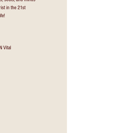
ist in the 21st 
fe! 
 Vital 