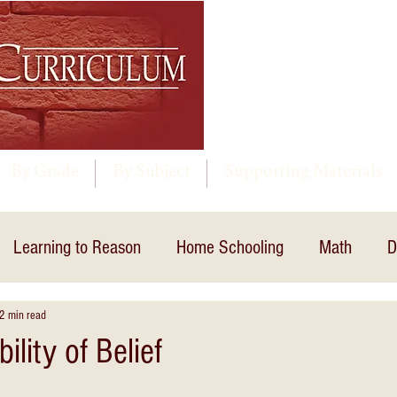
By Grade
By Subject
Supporting Materials
Learning to Reason
Home Schooling
Math
D
2 min read
ility of Belief