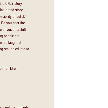
 the ONLY story 
ian grand story! 
ibility of belief."
 Do you hear the 
 of voice - a shift 
ng people are 
 were taught at 
ing smuggled into to 
our children.
rts, souls, and minds 