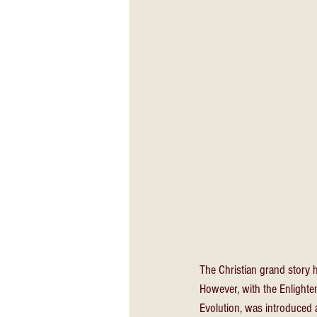
The Christian grand story 
However, with the Enlighten
Evolution, was introduced 