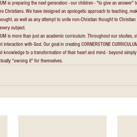
 preparing the next generation - our children - "to give an answer" 
are Christians. We have designed an apologetic approach to teaching, mak
ought, as well as any attempt to unite non-Christian thought to Christian t
every subject. 
s more than just an academic curriculum. Throughout our studies, st
nt interaction with God. Our goal in creating CORNERSTONE CURRICULUM 
d knowledge to a transformation of their heart and mind - beyond simpl
ctually "owning it" for themselves.