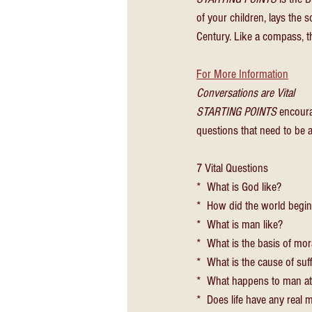
of your children, lays the s
Century. Like a compass, thi
For More Information
Conversations are Vital
STARTING POINTS
 encoura
questions that need to be a
7 Vital Questions
*  What is God like?
*  How did the world begi
*  What is man like?
*  What is the basis of mor
*  What is the cause of suf
*  What happens to man at
*  Does life have any real