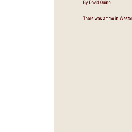
By David Quine
There was a time in Western