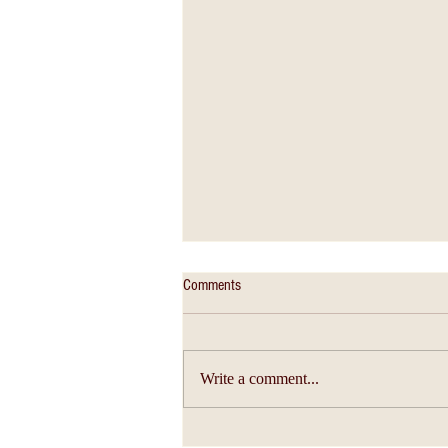
Comments
Write a comment...
Christian Education - An Education of