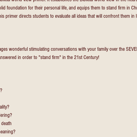
olid foundation for their personal life, and equips them to stand firm in Chr
s primer directs students to evaluate all ideas that will confront them in li
ges wonderful stimulating conversations with your family over the SEVEN
nswered in order to "stand firm" in the 21st Century!
n?
ality?
fering?
 death
 meaning?