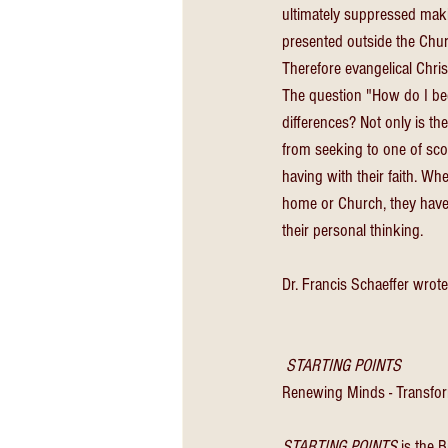
ultimately suppressed maki
presented outside the Chur
Therefore evangelical Christ
The question "How do I be
differences? Not only is ther
from seeking to one of scof
having with their faith. Wh
home or Church, they have a
their personal thinking. 
Dr. Francis Schaeffer wrote 
 STARTING POINTS
Renewing Minds - Transfor
STARTING POINTS
 is the 