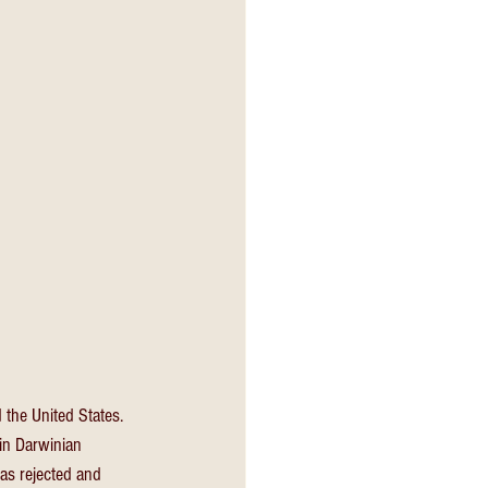
the United States. 
in Darwinian 
as rejected and 