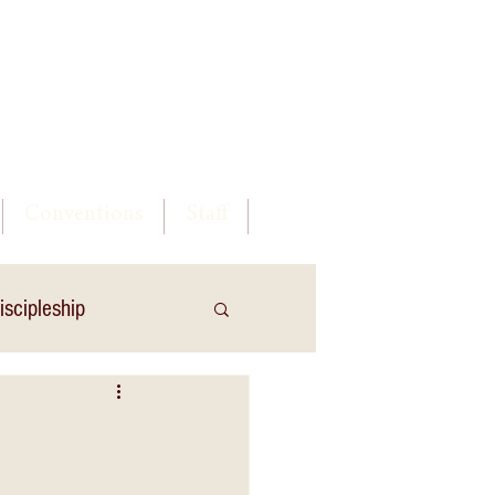
Log In
Conventions
Staff
iscipleship