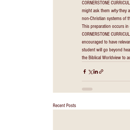
CORNERSTONE CURRICULUM is
might ask them 
why
 they 
non-Christian systems of th
This preparation occurs in 
CORNERSTONE CURRICULUM i
encouraged to have releva
student will go beyond hea
the Biblical Worldview to a
Recent Posts