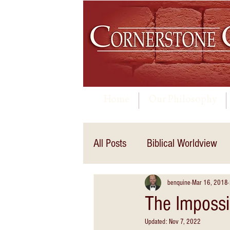
Home
Our Philosophy
All Posts
Biblical Worldview
benquine
Mar 16, 2018
The Impossib
Updated:
Nov 7, 2022