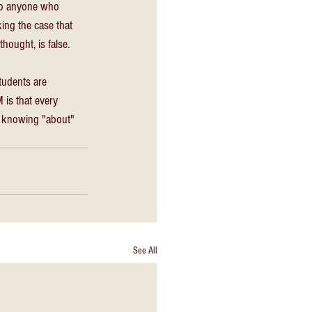
to anyone who 
ing the case that 
hought, is false. 
udents are 
is that every 
y knowing "about" 
See All