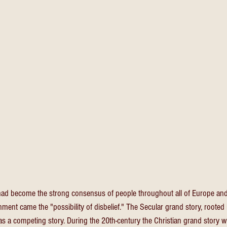
had become the strong consensus of people throughout all of Europe and 
ment came the "possibility of disbelief." The Secular grand story, rooted 
as a competing story. During the 20th-century the Christian grand story w