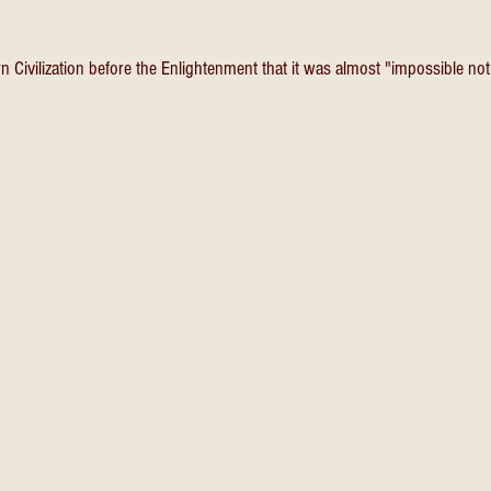
 Civilization before the Enlightenment that it was almost "impossible not 