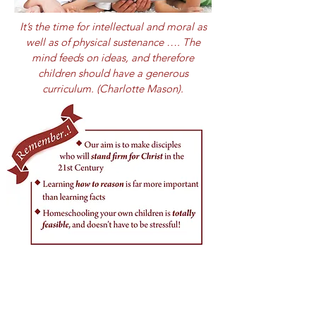
It’s the time for intellectual and moral as
well as of physical sustenance …. The
mind feeds on ideas, and therefore
children should have a generous
curriculum. (Charlotte Mason).