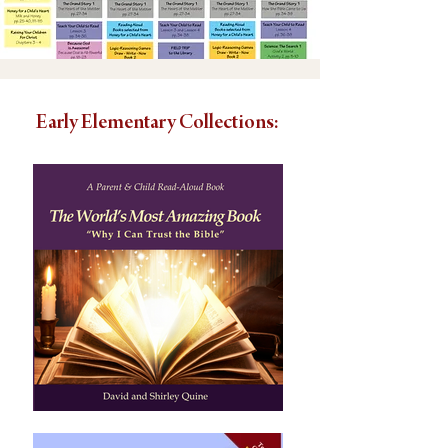
Early Elementary Collections: