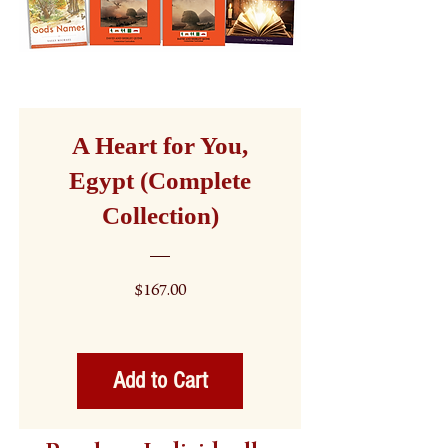
A Heart for You,
Egypt (Complete
Collection)
Price
$167.00
Add to Cart