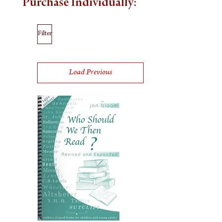
Purchase Individually:
Filter
Load Previous