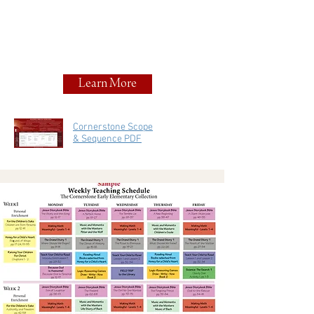
Learn More
Cornerstone Scope
& Sequence PDF