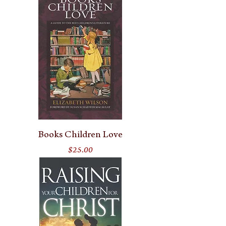
Books Children Love
Price
$25.00