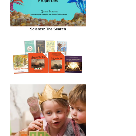
Science: The Search