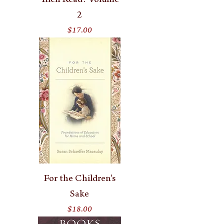
Then Read? Volume
2
Price
$17.00
For the Children's
Sake
Price
$18.00