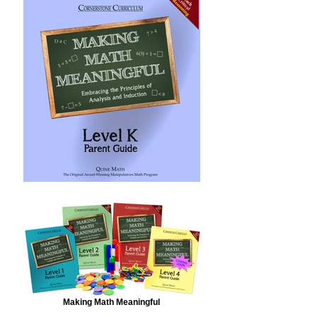
Making Math Meaningful