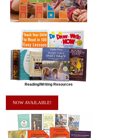
Reading/Writing Resources
NOW AVAILABLE!