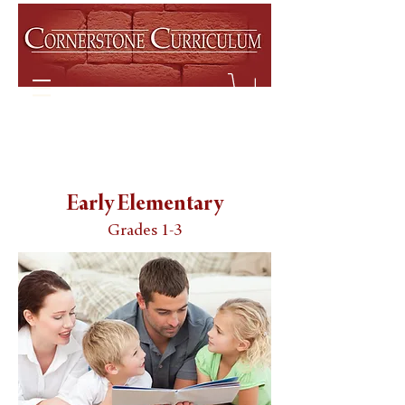
Early Elementary
Grades 1-3