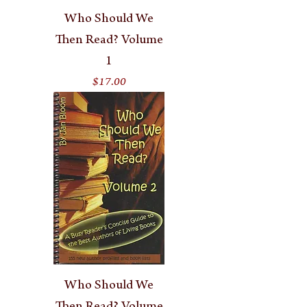
Who Should We
Then Read? Volume
1
Price
$17.00
Who Should We