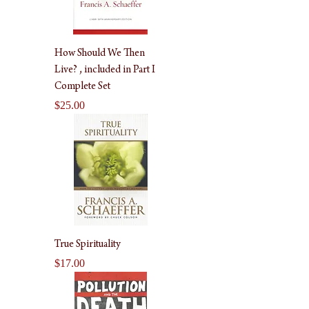
How Should We Then
Live? , included in Part I
Complete Set
Price
$25.00
True Spirituality
Price
$17.00