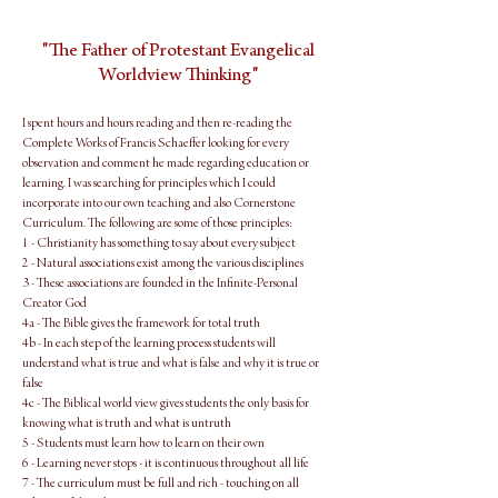
"The Father of Protestant Evangelical
Worldview Thinking"
I spent hours and hours reading and then re-reading the
Complete Works of Francis Schaeffer looking for every
observation and comment he made regarding education or
learning. I was searching for principles which I could
incorporate into our own teaching and also Cornerstone
Curriculum. The following are some of those principles:
1 - Christianity has something to say about every subject
2 - Natural associations exist among the various disciplines
3 - These associations are founded in the Infinite-Personal
Creator God
4a - The Bible gives the framework for total truth
4b - In each step of the learning process students will
understand what is true and what is false and why it is true or
false
4c - The Biblical world view gives students the only basis for
knowing what is truth and what is untruth
5 - Students must learn how to learn on their own
6 - Learning never stops - it is continuous throughout all life
7 - The curriculum must be full and rich - touching on all