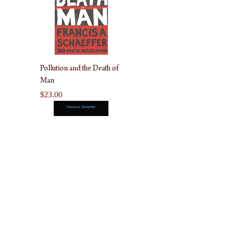
Pollution and the Death of
Man
Price
$23.00
Genesis in Space and Time
Price
$22.00