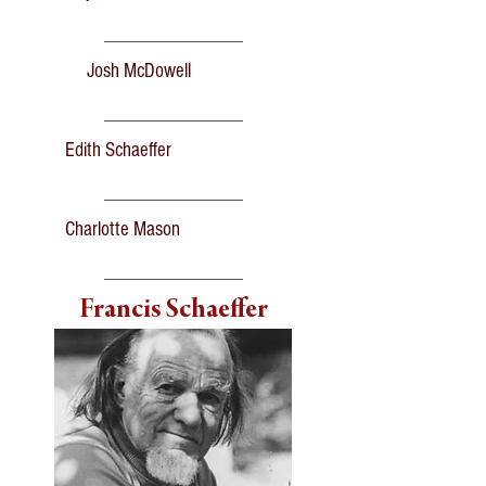
Josh McDowell
Edith Schaeffer
Charlotte Mason
Francis Schaeffer