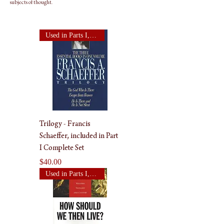
subjects of thought.
Used in Parts I, II, & III
Trilogy - Francis
Schaeffer, included in Part
I Complete Set
Price
$40.00
Used in Parts I, II, & III