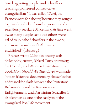
traveling young people, and Schaeffer's
teachings pioneered conservative
evangelicalism. “It was called 'L'Abri', the
French word for 'shelter,' because they sought
to provide a shelter from the pressures of a
relentlessly secular 20th century. As time went
by, so many people came that others were
called to join the Schaeffers in their work,
and more branches of L'Abri were
established.” (labri.org)
Francis wrote 22 books dealing with
philosophy, culture, Biblical Truth, spirituality,
the Church, and Western Civilization. His
book
How Should We Then Live?
was made
into an historical documentary film series that
addressed the clash between the Protestant
Reformation and the Renaissance,
Enlightenment, and Darwinism. Schaeffer is
also known as one of the catalysts of the
evangelical Pro-Life movement.