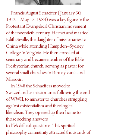
Francis August Schaeffer (January 30,
1912 – May 15, 1984) was a key figure in the
Protestant Evangelical Christian movement
of the twentieth century. He met and married
Edith Seville, the daughter of missionaries to
China while attending Hampden–Sydney
College in Virginia. He then enrolled at
seminary and became member of the Bible
Presbyterian church, serving as pastor for
several small churches in Pennsylvania and
Missouri.
In 1948 the Schaeffers moved to
Switzerland as missionaries following the end
of WWII, to minister to churches struggling
against existentialism and theological
liberalism. They opened up their home to
those seeking answers
to life's difficult questions. This spiritual-
philosophy community attracted thousands of