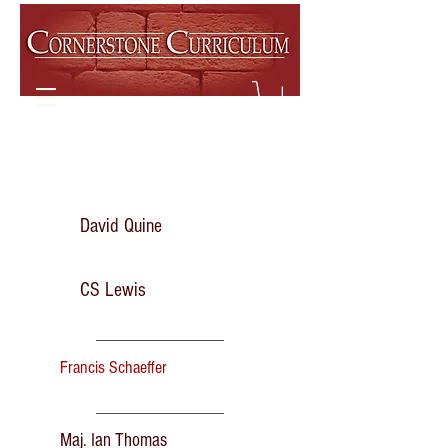
David Quine
CS Lewis
Francis Schaeffer
Maj. Ian Thomas