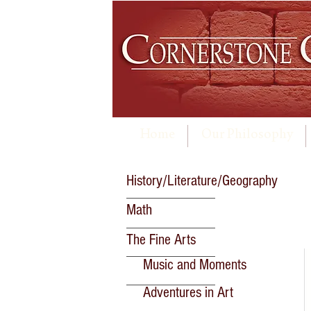
Home
Our Philosophy
History/Literature/Geography
Math
The Fine Arts
Music and Moments
Adventures in Art