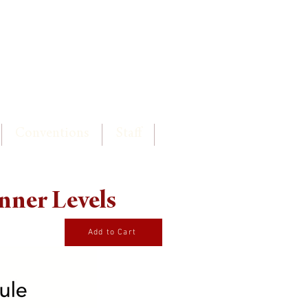
Log In
Conventions
Staff
nner Levels
Add to Cart