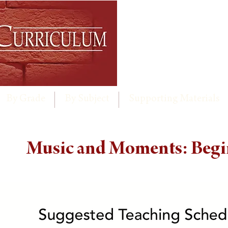
By Grade
By Subject
Supporting Materials
Music and Moments: Begi