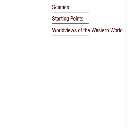
Science
Starting Points
Worldviews of the Western World